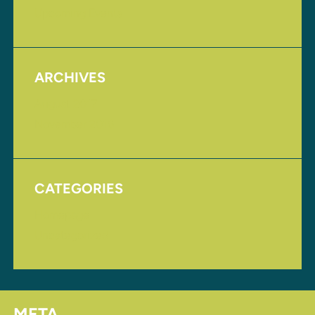
Upcoming Events
ARCHIVES
August 2017
November 2016
CATEGORIES
Homepage
Uncategorized
META