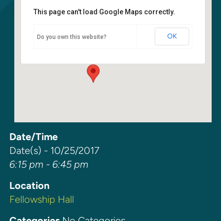
This page can't load Google Maps correctly.
Fellowship Hall
OK
Do you own this website?
6400 108th Ave NE - Kirkland
Events
Date/Time
Date(s) - 10/25/2017
6:15 pm - 6:45 pm
Location
Fellowship Hall
Categories
No Categories