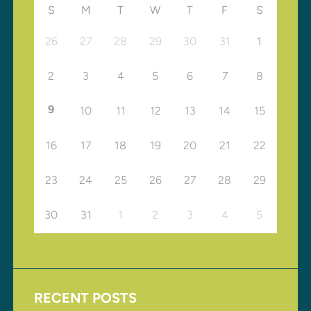
S
M
T
W
T
F
S
26
27
28
29
30
31
1
2
3
4
5
6
7
8
9
10
11
12
13
14
15
16
17
18
19
20
21
22
23
24
25
26
27
28
29
30
31
1
2
3
4
5
RECENT POSTS