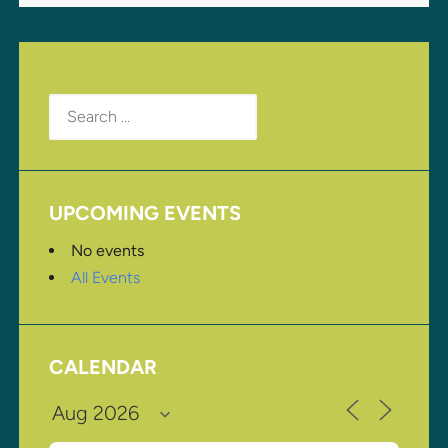
Search
for:
UPCOMING EVENTS
No events
All Events
CALENDAR