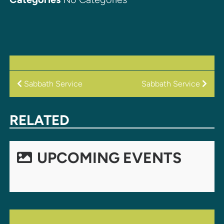
POST
Sabbath Service
Sabbath Service
NAVIGATION
RELATED
UPCOMING EVENTS