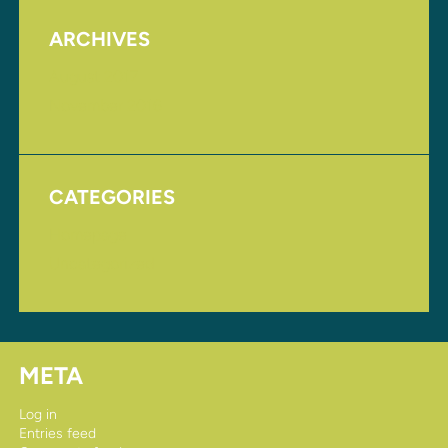
ARCHIVES
August 2017
November 2016
CATEGORIES
Homepage
Uncategorized
META
Log in
Entries feed