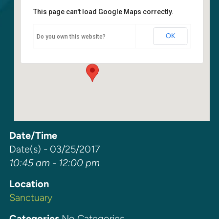
This page can't load Google Maps correctly.
Sanctuary
OK
Do you own this website?
6400 108th Ave NE - Kirkland
Events
Date/Time
Date(s) - 03/25/2017
10:45 am - 12:00 pm
Location
Sanctuary
Categories
No Categories