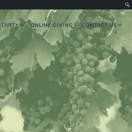
TIVITY
ONLINE GIVING
CONTACT US