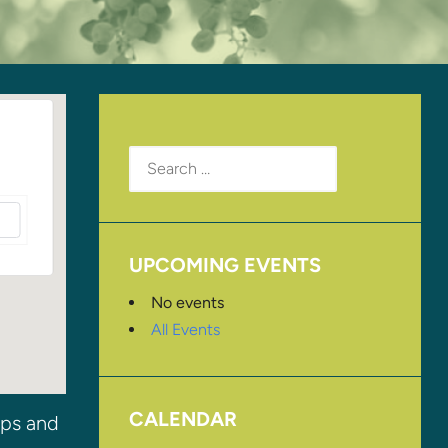
Search
for:
UPCOMING EVENTS
No events
All Events
CALENDAR
ips and