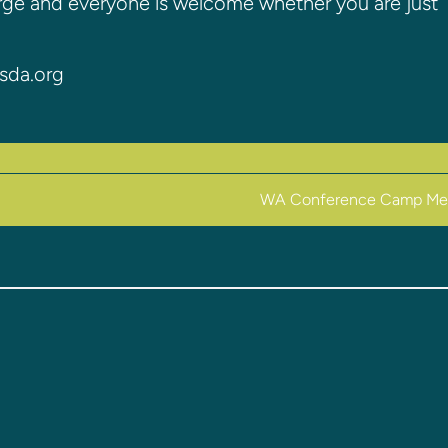
arge and everyone is welcome whether you are just
sda.org
WA Conference Camp Me