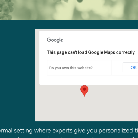
This page can't load Google Maps correctly.
Youth Room
OK
Do you own this website?
6400 108th Ave. NE - Kirkland
Events
rmal setting where experts give you personalized t