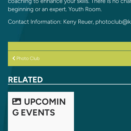
coaching to enhance your skills. There is no ch
beginning or an expert. Youth Room.
Contact Information: Kerry Reuer, photoclub@k
POST
Photo Club
NAVIGATION
RELATED
UPCOMIN
G EVENTS