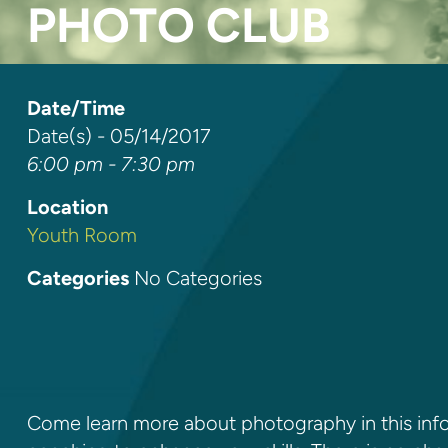
PHOTO CLUB
Date/Time
Date(s) - 05/14/2017
6:00 pm - 7:30 pm
Location
Youth Room
Categories
No Categories
Come learn more about photography in this info