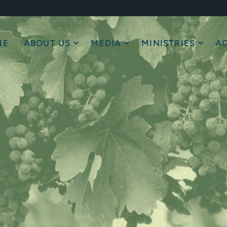
ME
ABOUT US
MEDIA
MINISTRIES
AC