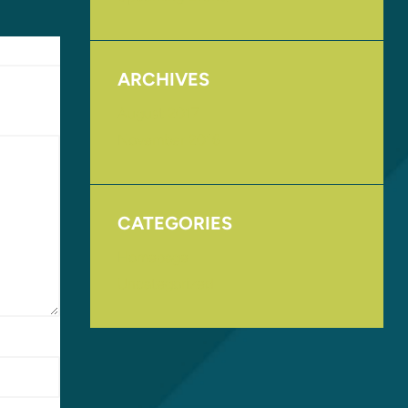
ARCHIVES
August 2017
November 2016
CATEGORIES
Homepage
Uncategorized