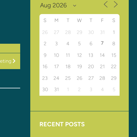
S
M
T
W
T
F
S
26
27
28
29
30
31
1
7
2
3
4
5
6
8
9
10
11
12
13
14
15
eting
16
17
18
19
20
21
22
23
24
25
26
27
28
29
30
31
1
2
3
4
5
RECENT POSTS
Upcoming Events