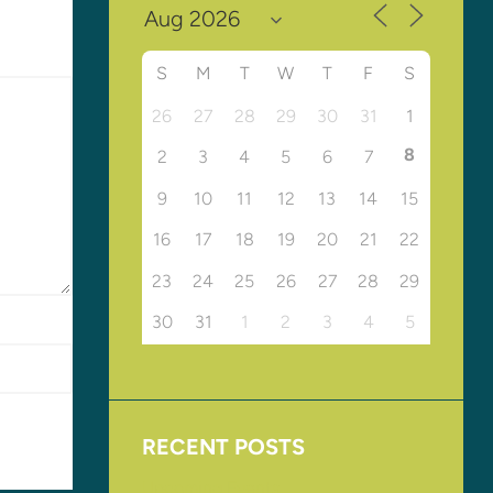
S
M
T
W
T
F
S
26
27
28
29
30
31
1
8
2
3
4
5
6
7
9
10
11
12
13
14
15
16
17
18
19
20
21
22
23
24
25
26
27
28
29
30
31
1
2
3
4
5
RECENT POSTS
Upcoming Events