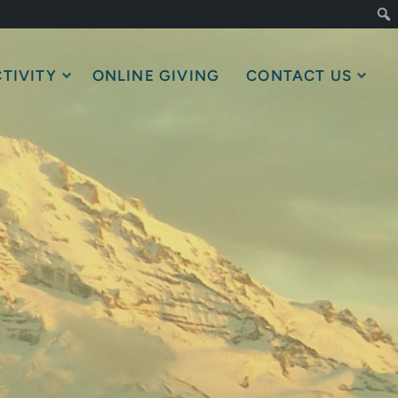
TIVITY
ONLINE GIVING
CONTACT US