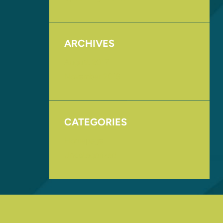
ARCHIVES
August 2017
November 2016
CATEGORIES
Homepage
Uncategorized