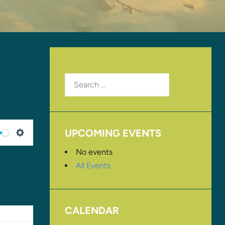
Search
for:
UPCOMING EVENTS
SETTINGS
No events
All Events
CALENDAR