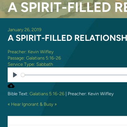
A SPIRIT-FILLED 
January 26, 2019
A SPIRIT-FILLED RELATIONSH
Preacher:
Kevin Wilfley
Passage:
Galatians 5:16-26
Service Type:
Sabbath
PLAY
Bible Text:
Galatians 5:16-26
| Preacher: Kevin Wilfley
« Hear
Ignorant & Busy »
LEAVE A REPLY