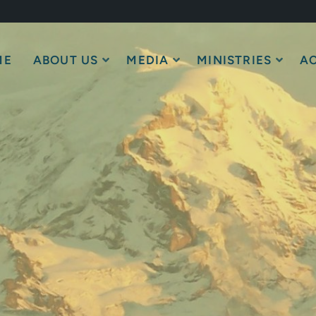
ME
ABOUT US
MEDIA
MINISTRIES
AC