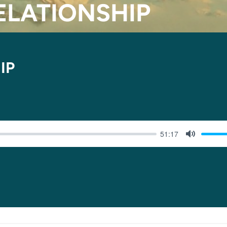
RELATIONSHIP
IP
51:17
MUTE