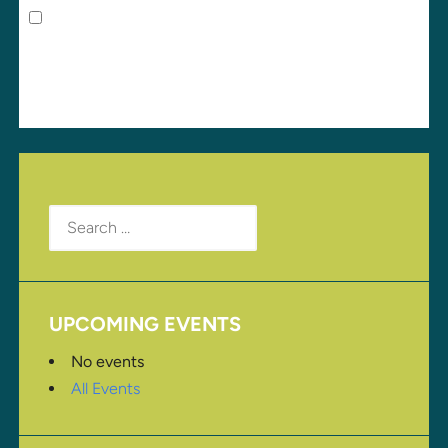
Save my name, email, and website in this browser
for the next time I comment.
Search
for:
UPCOMING EVENTS
No events
All Events