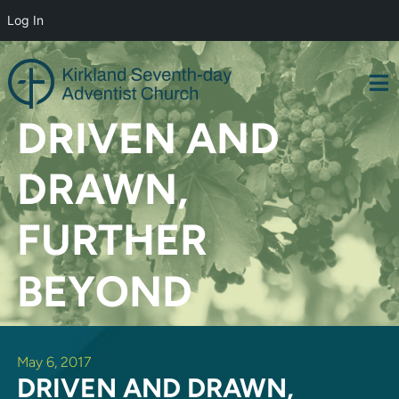
Log In
Skip
to
content
DRIVEN AND
DRAWN,
FURTHER
BEYOND
May 6, 2017
DRIVEN AND DRAWN,