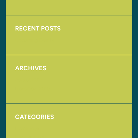
RECENT POSTS
Upcoming Events
ARCHIVES
August 2017
November 2016
CATEGORIES
Homepage
Uncategorized