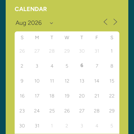
CALENDAR
S
M
T
W
T
F
S
26
27
28
29
30
31
1
6
2
3
4
5
7
8
9
10
11
12
13
14
15
16
17
18
19
20
21
22
23
24
25
26
27
28
29
30
31
1
2
3
4
5