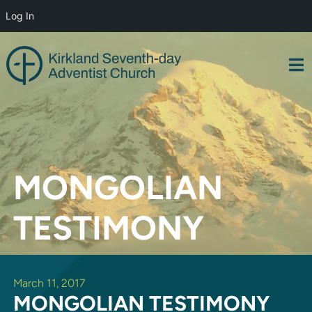
Log In
Skip
to
content
MONGOLIAN
TESTIMONY
March 11, 2017
MONGOLIAN TESTIMONY