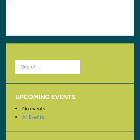
Save my name, email, and website in this browser
for the next time I comment.
Search
for:
UPCOMING EVENTS
No events
All Events