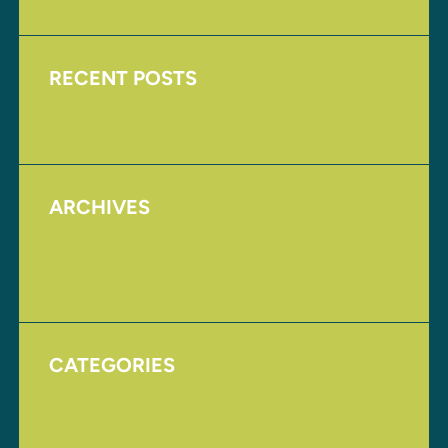
RECENT POSTS
Upcoming Events
ARCHIVES
August 2017
November 2016
CATEGORIES
Homepage
Uncategorized