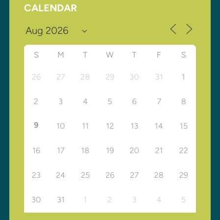
CALENDAR
S
M
T
W
T
F
S
26
27
28
29
30
31
1
2
3
4
5
6
7
8
9
10
11
12
13
14
15
16
17
18
19
20
21
22
23
24
25
26
27
28
29
30
31
1
2
3
4
5