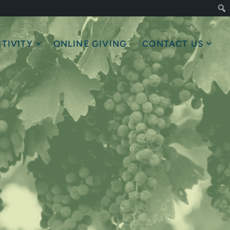
TIVITY
ONLINE GIVING
CONTACT US