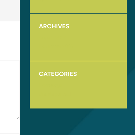
ARCHIVES
August 2017
November 2016
CATEGORIES
Homepage
Uncategorized