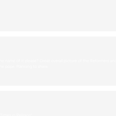
e name of it please? Great overall picture of the Reformers an
he pope. Planning to share.
 Times in Religion”