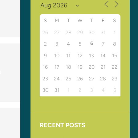
S
M
T
W
T
F
S
26
27
28
29
30
31
1
6
2
3
4
5
7
8
9
10
11
12
13
14
15
16
17
18
19
20
21
22
d
23
24
25
26
27
28
29
30
31
1
2
3
4
5
RECENT POSTS
Upcoming Events