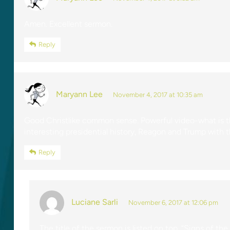
Amen. Excellent sermon.
Reply
Maryann Lee
November 4, 2017 at 10:35 am
Good Christlike common sense. Powerful video-what is th
interesting presidential history, Reagon and Trump with t
Reply
Luciane Sarli
November 6, 2017 at 12:06 pm
The title of the sermon is listed on top, “Signs of the