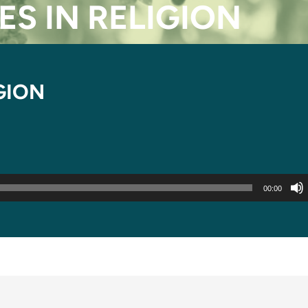
ES IN RELIGION
IGION
00:00
 TIMES IN RELIGION”