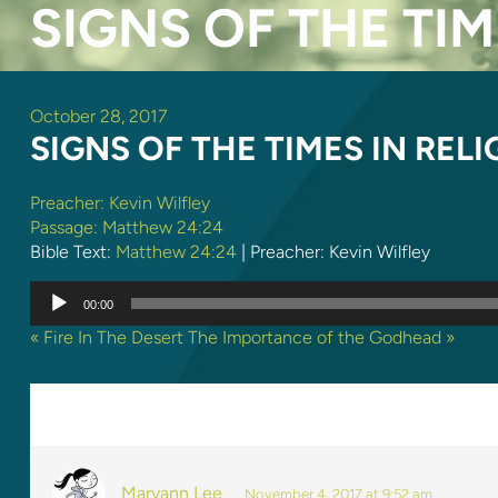
SIGNS OF THE TIM
October 28, 2017
SIGNS OF THE TIMES IN REL
Preacher:
Kevin Wilfley
Passage:
Matthew 24:24
Bible Text:
Matthew 24:24
| Preacher: Kevin Wilfley
Audio
00:00
Player
« Fire In The Desert
The Importance of the Godhead »
3 REPLIES TO “SIGNS OF THE
Maryann Lee
November 4, 2017 at 9:52 am