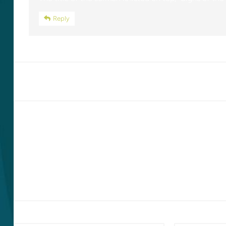
Reply
LEAVE A REPLY
Your email address will not be published.
Required fields are marked
*
Comment
*
Name
*
Email
*