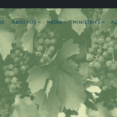
ME
ABOUT US
MEDIA
MINISTRIES
AC