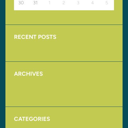
30
31
1
2
3
4
5
RECENT POSTS
Upcoming Events
ARCHIVES
August 2017
November 2016
CATEGORIES