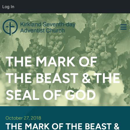
Log In
Skip
to
content
THE MARK OF
THE BEAST & THE
SEAL OF GOD
October 27, 2018
THE MARK OF THE BEAST &