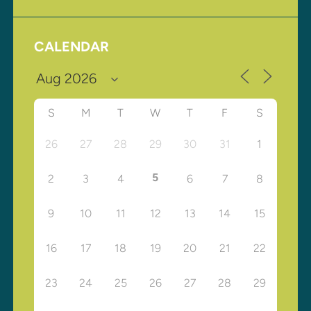
CALENDAR
S
M
T
W
T
F
S
26
27
28
29
30
31
1
5
2
3
4
6
7
8
9
10
11
12
13
14
15
16
17
18
19
20
21
22
23
24
25
26
27
28
29