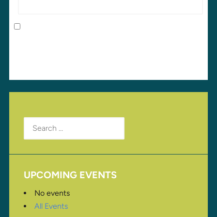
Save my name, email, and website in this browser
for the next time I comment.
Search
for:
UPCOMING EVENTS
No events
All Events