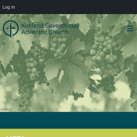
Log In
Skip
to
content