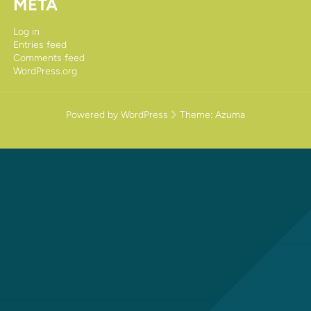
META
Log in
Entries feed
Comments feed
WordPress.org
Powered by WordPress
Theme:
Azuma