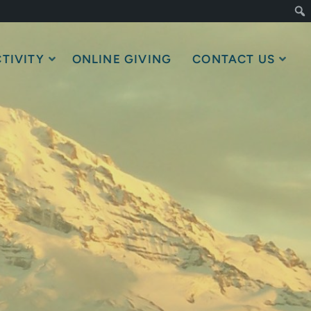
TIVITY
ONLINE GIVING
CONTACT US