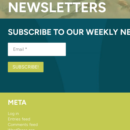
NEWSLETTERS
SUBSCRIBE TO OUR WEEKLY N
META
Log in
Entries feed
Comments feed