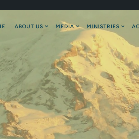
ME
ABOUT US
MEDIA
MINISTRIES
AC