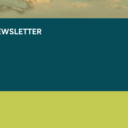
EWSLETTER