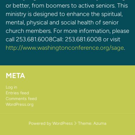
or better, from boomers to active seniors. This
ministry is designed to enhance the spiritual,
mental, physical and social health of senior
church members. For more information, please
call 253.681.6008Call: 253.681.6008 or visit
http://www.washingtonconference.org/sage
.
META
Log in
Entries feed
Comments feed
WordPress.org
Powered by WordPress
Theme:
Azuma