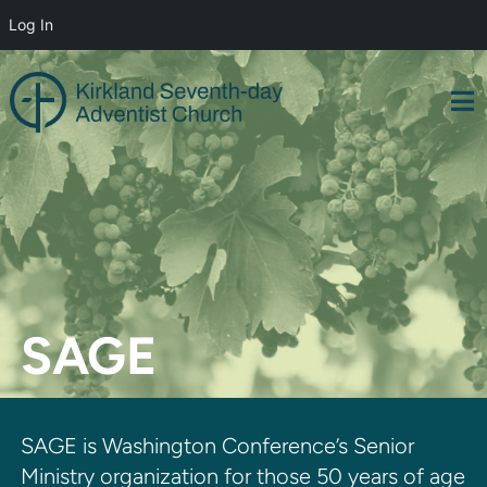
Log In
Skip
to
content
SAGE
SAGE is Washington Conference’s Senior
Ministry organization for those 50 years of age