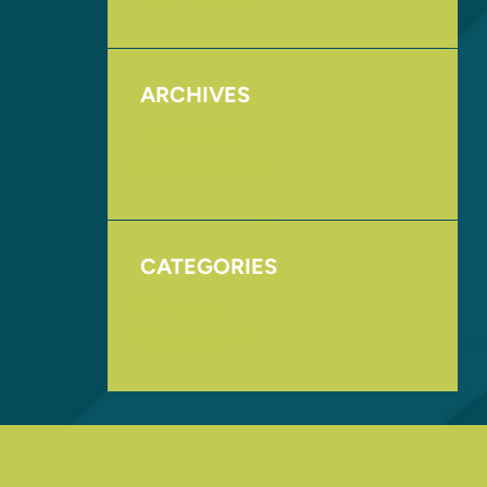
ARCHIVES
August 2017
November 2016
CATEGORIES
Homepage
Uncategorized