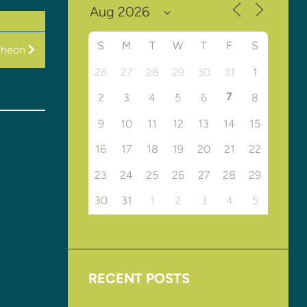
S
M
T
W
T
F
S
cheon
26
27
28
29
30
31
1
7
2
3
4
5
6
8
9
10
11
12
13
14
15
16
17
18
19
20
21
22
23
24
25
26
27
28
29
30
31
1
2
3
4
5
RECENT POSTS
Upcoming Events