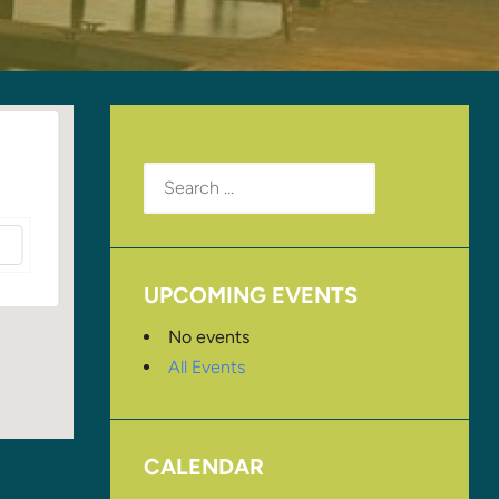
Search
for:
UPCOMING EVENTS
No events
All Events
CALENDAR