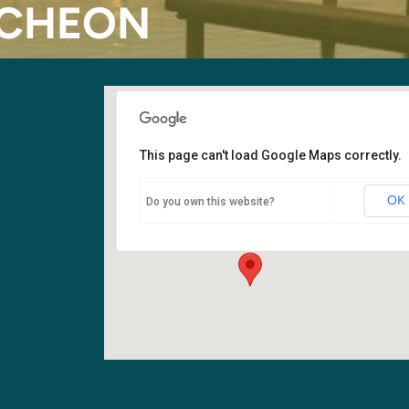
NCHEON
This page can't load Google Maps correctly.
Fellowship Hall
OK
Do you own this website?
6400 108th Ave NE - Kirkland
Events