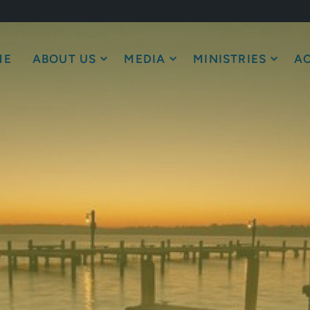
ME
ABOUT US
MEDIA
MINISTRIES
AC