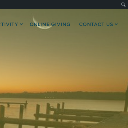
TIVITY
ONLINE GIVING
CONTACT US