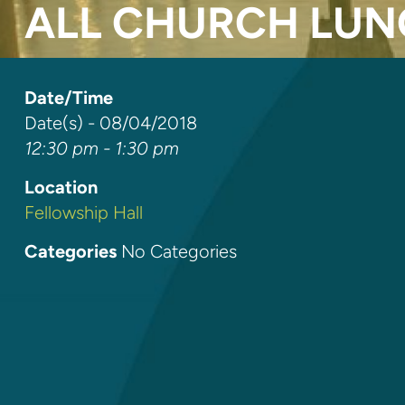
ALL CHURCH LU
Date/Time
Date(s) - 08/04/2018
12:30 pm - 1:30 pm
Location
Fellowship Hall
Categories
No Categories