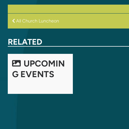
POST
All Church Luncheon
NAVIGATION
RELATED
UPCOMIN
G EVENTS