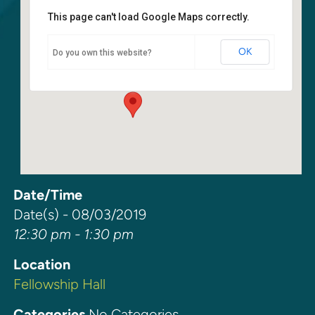
This page can't load Google Maps correctly.
Fellowship Hall
OK
Do you own this website?
6400 108th Ave NE - Kirkland
Events
Date/Time
Date(s) - 08/03/2019
12:30 pm - 1:30 pm
Location
Fellowship Hall
Categories
No Categories