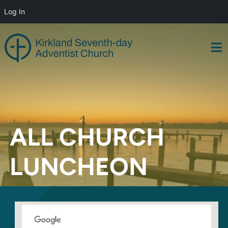
Log In
Skip
to
content
ALL CHURCH
LUNCHEON