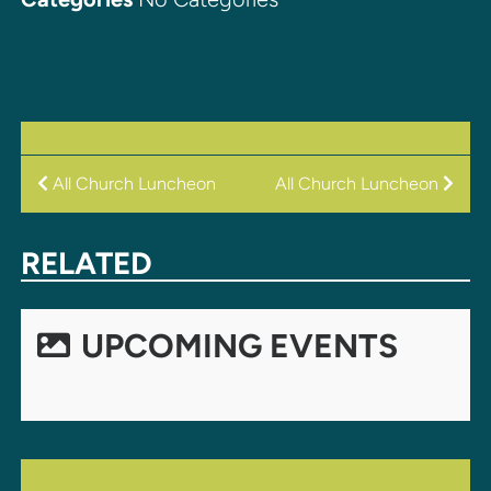
POST
All Church Luncheon
All Church Luncheon
NAVIGATION
RELATED
UPCOMING EVENTS