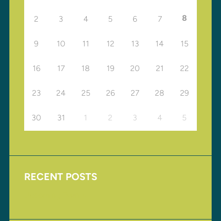
8
2
3
4
5
6
7
9
10
11
12
13
14
15
16
17
18
19
20
21
22
23
24
25
26
27
28
29
30
31
1
2
3
4
5
RECENT POSTS
Upcoming Events