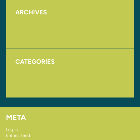
ARCHIVES
August 2017
November 2016
CATEGORIES
Homepage
Uncategorized
META
Log in
Entries feed