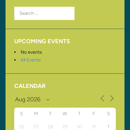
Search
for:
UPCOMING EVENTS
No events
All Events
CALENDAR
S
M
T
W
T
F
S
26
27
28
29
30
31
1