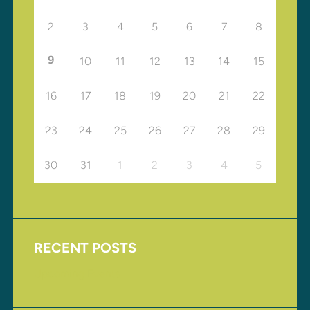
2
3
4
5
6
7
8
9
10
11
12
13
14
15
16
17
18
19
20
21
22
23
24
25
26
27
28
29
30
31
1
2
3
4
5
RECENT POSTS
Upcoming Events