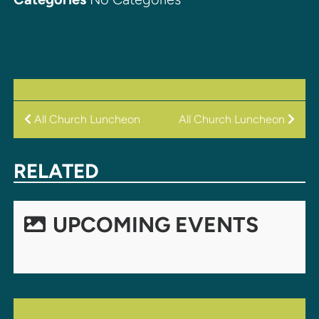
POST
All Church Luncheon
All Church Luncheon
NAVIGATION
RELATED
UPCOMING EVENTS