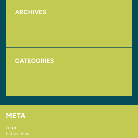
ARCHIVES
August 2017
November 2016
CATEGORIES
Homepage
Uncategorized
META
Log in
Entries feed