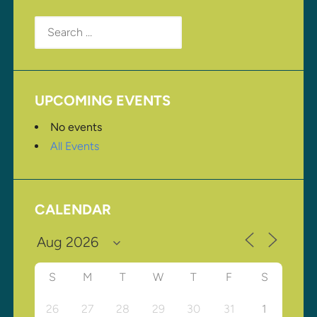
Search
for:
UPCOMING EVENTS
No events
All Events
CALENDAR
S
M
T
W
T
F
S
26
27
28
29
30
31
1