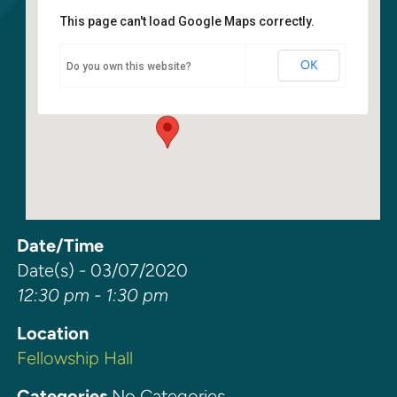
This page can't load Google Maps correctly.
Fellowship Hall
OK
Do you own this website?
6400 108th Ave NE - Kirkland
Events
Date/Time
Date(s) - 03/07/2020
12:30 pm - 1:30 pm
Location
Fellowship Hall
Categories
No Categories