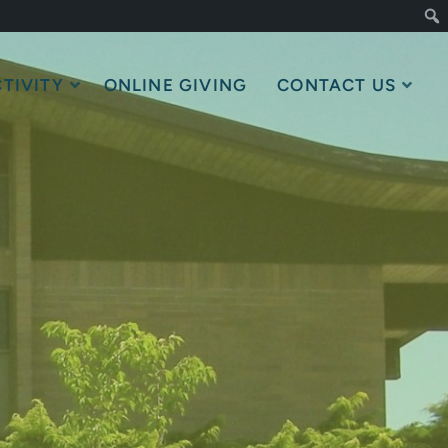
TIVITY
ONLINE GIVING
CONTACT US