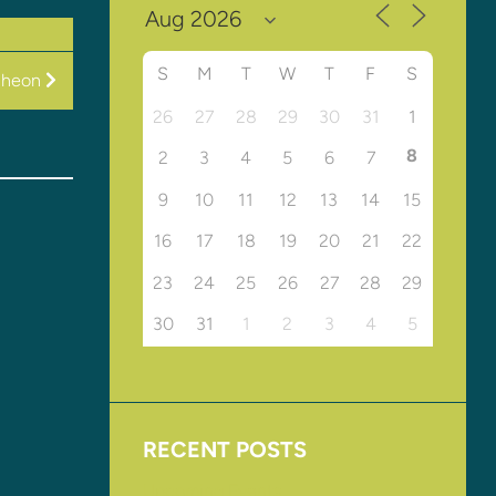
S
M
T
W
T
F
S
cheon
26
27
28
29
30
31
1
8
2
3
4
5
6
7
9
10
11
12
13
14
15
16
17
18
19
20
21
22
23
24
25
26
27
28
29
30
31
1
2
3
4
5
RECENT POSTS
Upcoming Events