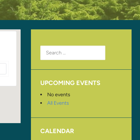
Search
for:
UPCOMING EVENTS
No events
All Events
CALENDAR