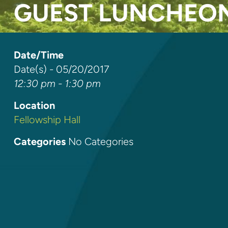
GUEST LUNCHEO
Date/Time
Date(s) - 05/20/2017
12:30 pm - 1:30 pm
Location
Fellowship Hall
Categories
No Categories