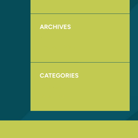
ARCHIVES
August 2017
November 2016
CATEGORIES
Homepage
Uncategorized