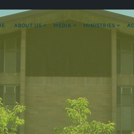
ME
ABOUT US
MEDIA
MINISTRIES
AC