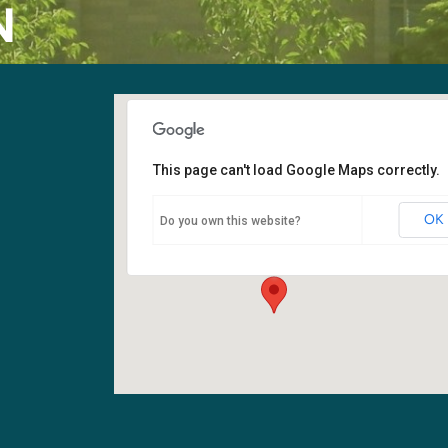
N
This page can't load Google Maps correctly.
Fellowship Hall
OK
Do you own this website?
6400 108th Ave NE - Kirkland
Events