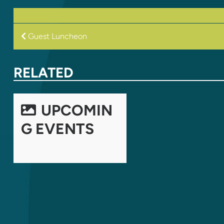
POST
Guest Luncheon
NAVIGATION
RELATED
UPCOMIN
G EVENTS