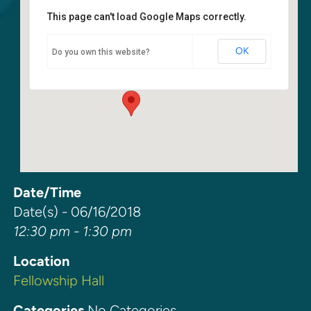
This page can't load Google Maps correctly.
Fellowship Hall
OK
Do you own this website?
6400 108th Ave NE - Kirkland
Events
Date/Time
Date(s) - 06/16/2018
12:30 pm - 1:30 pm
Location
Fellowship Hall
Categories
No Categories