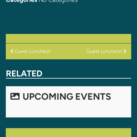
POST
Guest Luncheon
Guest Luncheon
NAVIGATION
RELATED
UPCOMING EVENTS