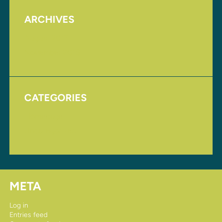
ARCHIVES
August 2017
November 2016
CATEGORIES
Homepage
Uncategorized
META
Log in
Entries feed