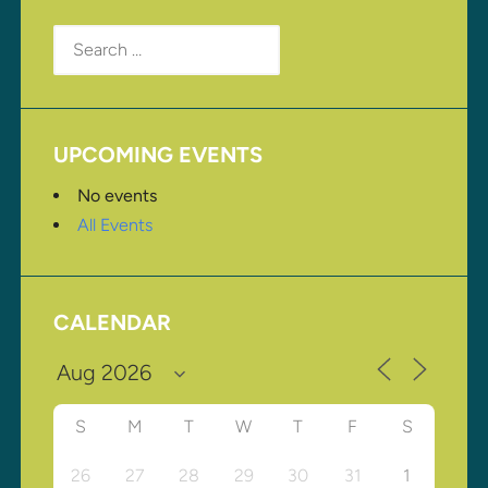
Search
for:
UPCOMING EVENTS
No events
All Events
CALENDAR
S
M
T
W
T
F
S
26
27
28
29
30
31
1