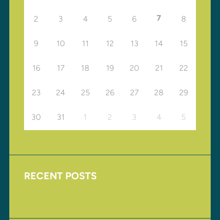
7
2
3
4
5
6
8
9
10
11
12
13
14
15
16
17
18
19
20
21
22
23
24
25
26
27
28
29
30
31
1
2
3
4
5
RECENT POSTS
Upcoming Events