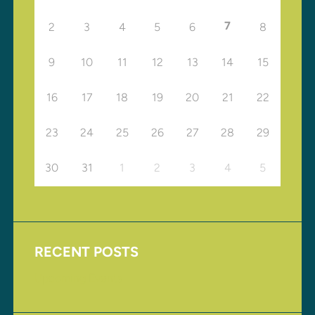
7
2
3
4
5
6
8
9
10
11
12
13
14
15
16
17
18
19
20
21
22
23
24
25
26
27
28
29
30
31
1
2
3
4
5
RECENT POSTS
Upcoming Events