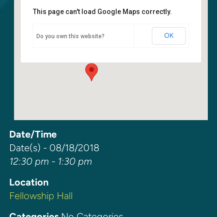
This page can't load Google Maps correctly.
Fellowship Hall
OK
Do you own this website?
6400 108th Ave NE - Kirkland
Events
Date/Time
Date(s) - 08/18/2018
12:30 pm - 1:30 pm
Location
Fellowship Hall
Categories
No Categories