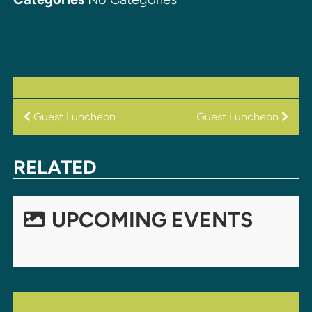
POST
Guest Luncheon
Guest Luncheon
NAVIGATION
RELATED
UPCOMING EVENTS