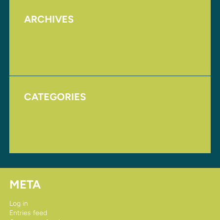
ARCHIVES
August 2017
November 2016
CATEGORIES
Homepage
Uncategorized
META
Log in
Entries feed