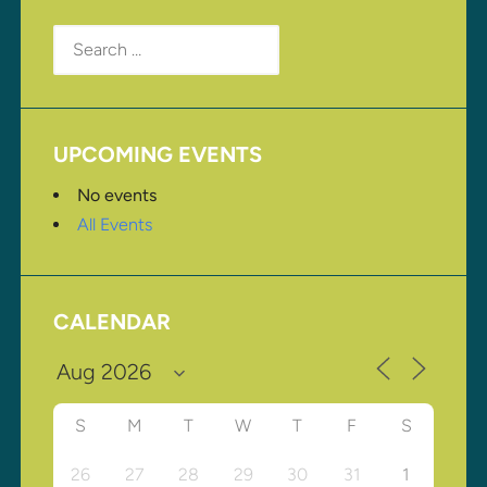
Search
for:
UPCOMING EVENTS
No events
All Events
CALENDAR
S
M
T
W
T
F
S
26
27
28
29
30
31
1