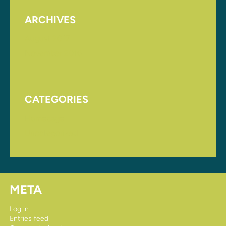
ARCHIVES
August 2017
November 2016
CATEGORIES
Homepage
Uncategorized
META
Log in
Entries feed