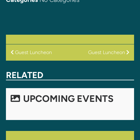
POST
Guest Luncheon
Guest Luncheon
NAVIGATION
RELATED
UPCOMING EVENTS