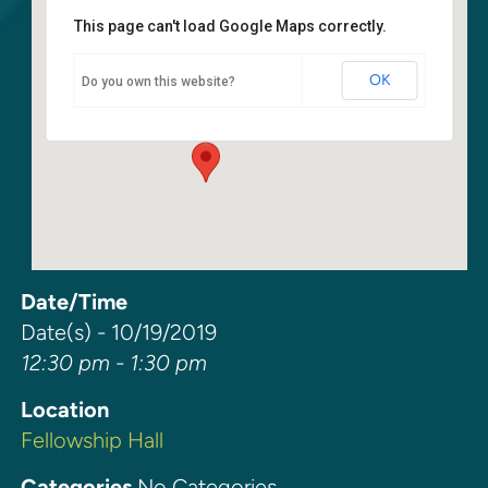
This page can't load Google Maps correctly.
Fellowship Hall
OK
Do you own this website?
6400 108th Ave NE - Kirkland
Events
Date/Time
Date(s) - 10/19/2019
12:30 pm - 1:30 pm
Location
Fellowship Hall
Categories
No Categories