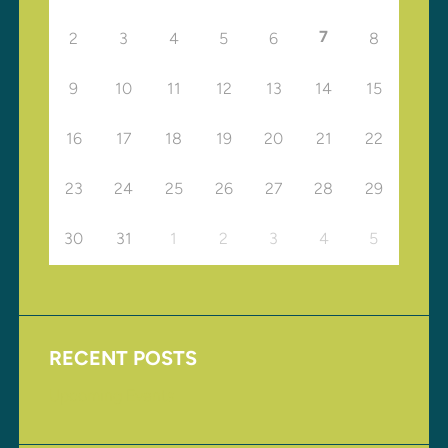
7
2
3
4
5
6
8
9
10
11
12
13
14
15
16
17
18
19
20
21
22
23
24
25
26
27
28
29
30
31
1
2
3
4
5
RECENT POSTS
Upcoming Events