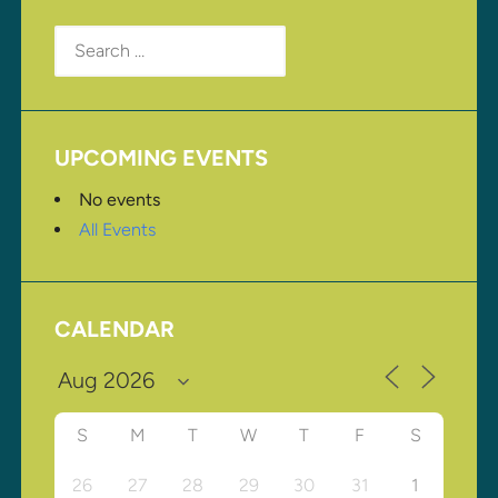
Search
for:
UPCOMING EVENTS
No events
All Events
CALENDAR
S
M
T
W
T
F
S
26
27
28
29
30
31
1