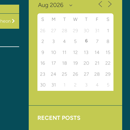
S
M
T
W
T
F
S
cheon
26
27
28
29
30
31
1
6
2
3
4
5
7
8
9
10
11
12
13
14
15
16
17
18
19
20
21
22
23
24
25
26
27
28
29
30
31
1
2
3
4
5
RECENT POSTS
Upcoming Events