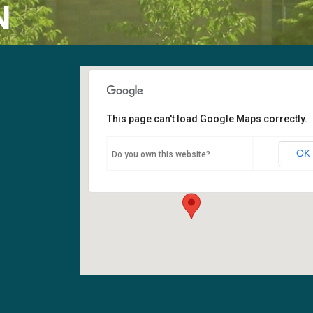
N
This page can't load Google Maps correctly.
Fellowship Hall
OK
Do you own this website?
6400 108th Ave NE - Kirkland
Events