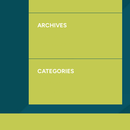
ARCHIVES
August 2017
November 2016
CATEGORIES
Homepage
Uncategorized