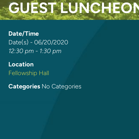
GUEST LUNCHEO
Date/Time
Date(s) - 06/20/2020
12:30 pm - 1:30 pm
Location
Fellowship Hall
Categories
No Categories