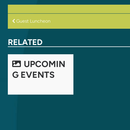
POST
Guest Luncheon
NAVIGATION
RELATED
UPCOMIN
G EVENTS