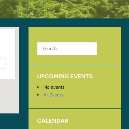
Search
for:
UPCOMING EVENTS
No events
All Events
CALENDAR