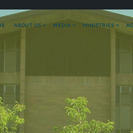
ME
ABOUT US
MEDIA
MINISTRIES
AC