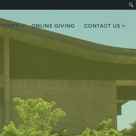
TIVITY
ONLINE GIVING
CONTACT US