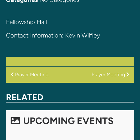
Fellowship Hall
Contact Information: Kevin Wilfley
POST
Prayer Meeting
Prayer Meeting
NAVIGATION
RELATED
UPCOMING EVENTS