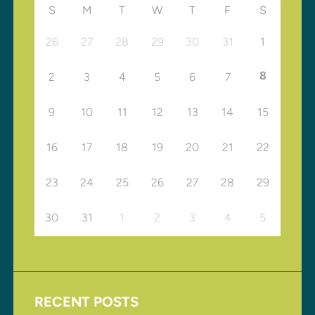
S
M
T
W
T
F
S
26
27
28
29
30
31
1
8
2
3
4
5
6
7
9
10
11
12
13
14
15
16
17
18
19
20
21
22
23
24
25
26
27
28
29
30
31
1
2
3
4
5
RECENT POSTS