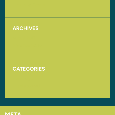
Upcoming Events
ARCHIVES
August 2017
November 2016
CATEGORIES
Homepage
Uncategorized
META