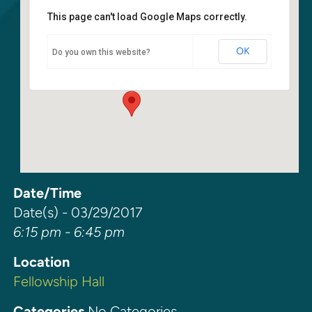
This page can't load Google Maps correctly.
Fellowship Hall
OK
Do you own this website?
6400 108th Ave NE - Kirkland
Events
Date/Time
Date(s) - 03/29/2017
6:15 pm - 6:45 pm
Location
Fellowship Hall
Categories
No Categories