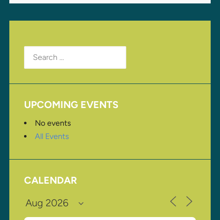
Search
for:
UPCOMING EVENTS
No events
All Events
CALENDAR