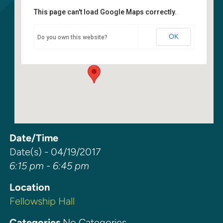
This page can't load Google Maps correctly.
Fellowship Hall
OK
Do you own this website?
6400 108th Ave NE - Kirkland
Events
Date/Time
Date(s) - 04/19/2017
6:15 pm - 6:45 pm
Location
Fellowship Hall
Categories
No Categories