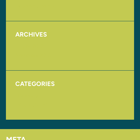
Upcoming Events
ARCHIVES
August 2017
November 2016
CATEGORIES
Homepage
Uncategorized
META