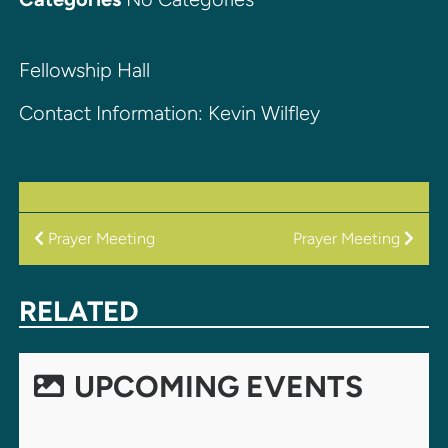
Fellowship Hall
Contact Information: Kevin Wilfley
POST
Prayer Meeting
Prayer Meeting
NAVIGATION
RELATED
UPCOMING EVENTS