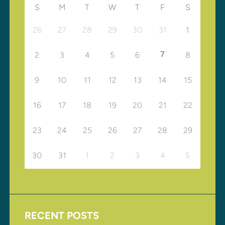
S
M
T
W
T
F
S
26
27
28
29
30
31
1
7
2
3
4
5
6
8
9
10
11
12
13
14
15
16
17
18
19
20
21
22
23
24
25
26
27
28
29
30
31
1
2
3
4
5
RECENT POSTS