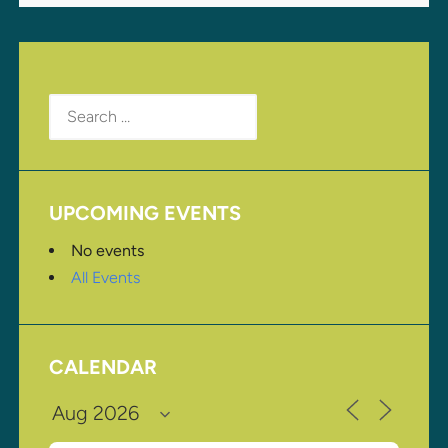
Search
for:
UPCOMING EVENTS
No events
All Events
CALENDAR