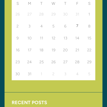
S
M
T
W
T
F
S
26
27
28
29
30
31
1
7
2
3
4
5
6
8
9
10
11
12
13
14
15
16
17
18
19
20
21
22
23
24
25
26
27
28
29
30
31
1
2
3
4
5
RECENT POSTS