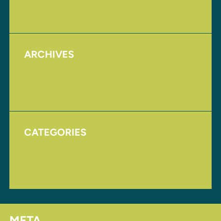
Upcoming Events
ARCHIVES
August 2017
November 2016
CATEGORIES
Homepage
Uncategorized
META