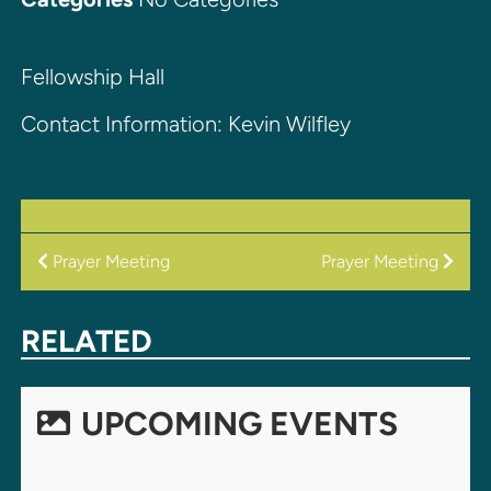
Fellowship Hall
Contact Information: Kevin Wilfley
POST
Prayer Meeting
Prayer Meeting
NAVIGATION
RELATED
UPCOMING EVENTS