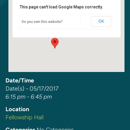
This page can't load Google Maps correctly.
Fellowship Hall
OK
Do you own this website?
6400 108th Ave NE - Kirkland
Events
Date/Time
Date(s) - 05/17/2017
6:15 pm - 6:45 pm
Location
Fellowship Hall
Categories
No Categories