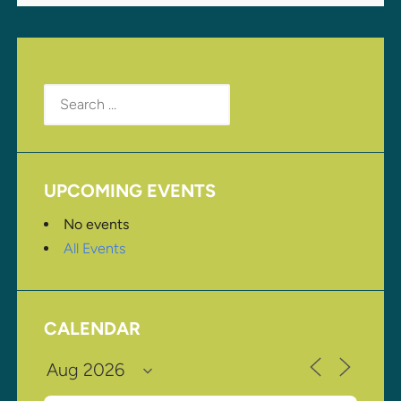
Search
for:
UPCOMING EVENTS
No events
All Events
CALENDAR