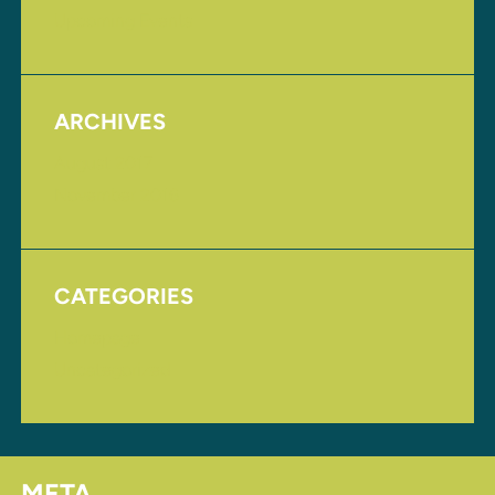
Upcoming Events
ARCHIVES
August 2017
November 2016
CATEGORIES
Homepage
Uncategorized
META