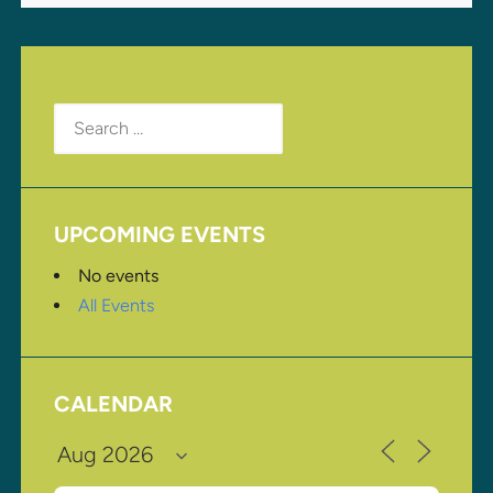
Search
for:
UPCOMING EVENTS
No events
All Events
CALENDAR