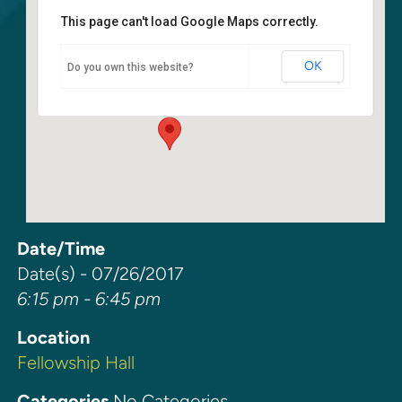
This page can't load Google Maps correctly.
Fellowship Hall
OK
Do you own this website?
6400 108th Ave NE - Kirkland
Events
Date/Time
Date(s) - 07/26/2017
6:15 pm - 6:45 pm
Location
Fellowship Hall
Categories
No Categories