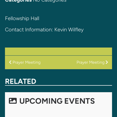
Fellowship Hall
Contact Information: Kevin Wilfley
POST
Prayer Meeting
Prayer Meeting
NAVIGATION
RELATED
UPCOMING EVENTS