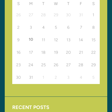
S
M
T
W
T
F
S
26
27
28
29
30
31
1
2
3
4
5
6
7
8
10
9
11
12
13
14
15
16
17
18
19
20
21
22
23
24
25
26
27
28
29
30
31
1
2
3
4
5
RECENT POSTS