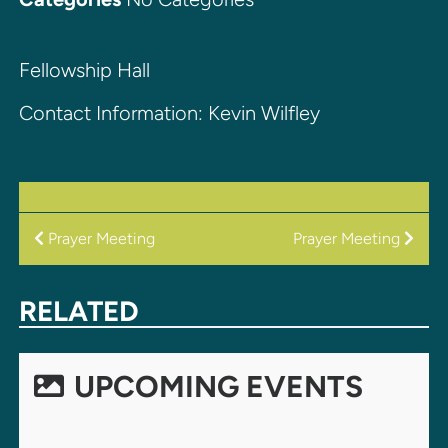
Fellowship Hall
Contact Information: Kevin Wilfley
POST
Prayer Meeting
Prayer Meeting
NAVIGATION
RELATED
UPCOMING EVENTS