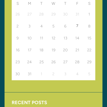
S
M
T
W
T
F
S
26
27
28
29
30
31
1
7
2
3
4
5
6
8
9
10
11
12
13
14
15
16
17
18
19
20
21
22
23
24
25
26
27
28
29
30
31
1
2
3
4
5
RECENT POSTS