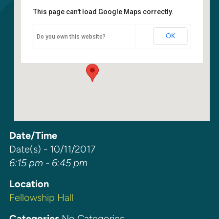
This page can't load Google Maps correctly.
Fellowship Hall
OK
Do you own this website?
6400 108th Ave NE - Kirkland
Events
Date/Time
Date(s) - 10/11/2017
6:15 pm - 6:45 pm
Location
Fellowship Hall
Categories
No Categories