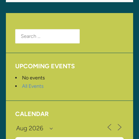
Search
for:
UPCOMING EVENTS
No events
All Events
CALENDAR