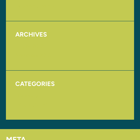
Upcoming Events
ARCHIVES
August 2017
November 2016
CATEGORIES
Homepage
Uncategorized
META