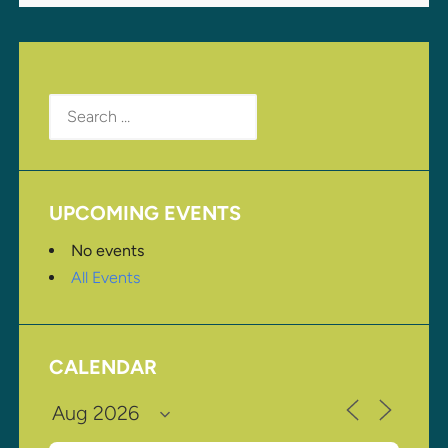
Search
for:
UPCOMING EVENTS
No events
All Events
CALENDAR