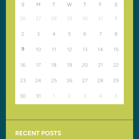
S
M
T
W
T
F
S
26
27
28
29
30
31
1
2
3
4
5
6
7
8
9
10
11
12
13
14
15
16
17
18
19
20
21
22
23
24
25
26
27
28
29
30
31
1
2
3
4
5
RECENT POSTS