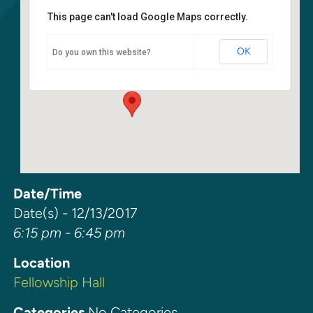
This page can't load Google Maps correctly.
Fellowship Hall
OK
Do you own this website?
6400 108th Ave NE - Kirkland
Events
Date/Time
Date(s) - 12/13/2017
6:15 pm - 6:45 pm
Location
Fellowship Hall
Categories
No Categories