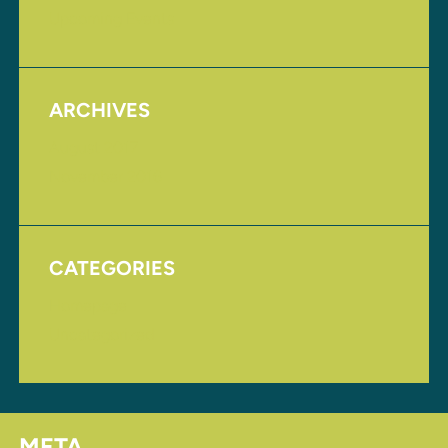
Upcoming Events
ARCHIVES
August 2017
November 2016
CATEGORIES
Homepage
Uncategorized
META