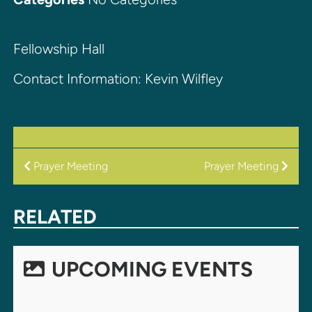
Fellowship Hall
Contact Information: Kevin Wilfley
POST
Prayer Meeting
Prayer Meeting
NAVIGATION
RELATED
UPCOMING EVENTS