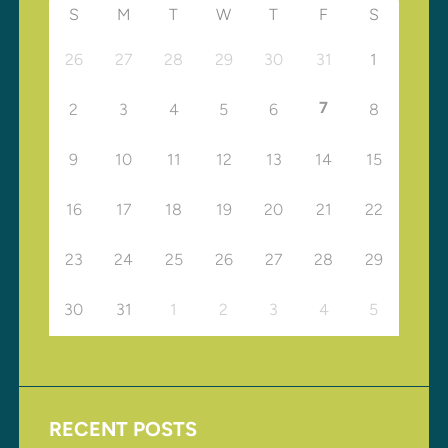
S
M
T
W
T
F
S
26
27
28
29
30
31
1
7
2
3
4
5
6
8
9
10
11
12
13
14
15
16
17
18
19
20
21
22
23
24
25
26
27
28
29
30
31
1
2
3
4
5
RECENT POSTS