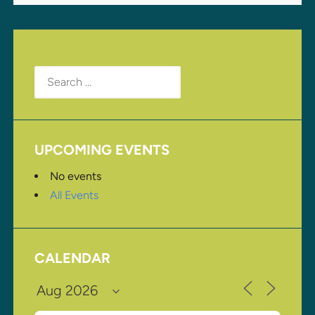
Search
for:
UPCOMING EVENTS
No events
All Events
CALENDAR