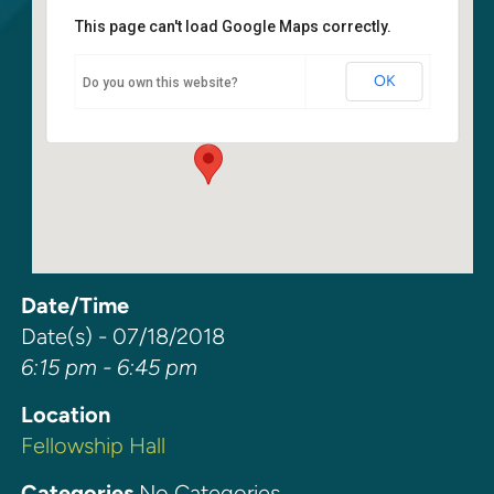
This page can't load Google Maps correctly.
Fellowship Hall
OK
Do you own this website?
6400 108th Ave NE - Kirkland
Events
Date/Time
Date(s) - 07/18/2018
6:15 pm - 6:45 pm
Location
Fellowship Hall
Categories
No Categories