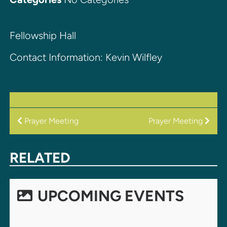
Fellowship Hall
Contact Information: Kevin Wilfley
POST
Prayer Meeting
Prayer Meeting
NAVIGATION
RELATED
UPCOMING EVENTS