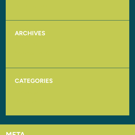
Upcoming Events
ARCHIVES
August 2017
November 2016
CATEGORIES
Homepage
Uncategorized
META