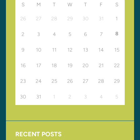
S
M
T
W
T
F
S
26
27
28
29
30
31
1
8
2
3
4
5
6
7
9
10
11
12
13
14
15
16
17
18
19
20
21
22
23
24
25
26
27
28
29
30
31
1
2
3
4
5
RECENT POSTS