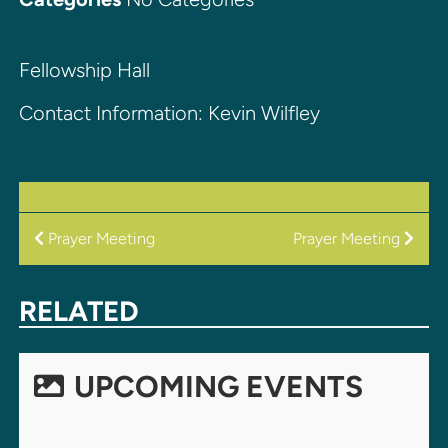
Fellowship Hall
Contact Information: Kevin Wilfley
POST
Prayer Meeting
Prayer Meeting
NAVIGATION
RELATED
UPCOMING EVENTS