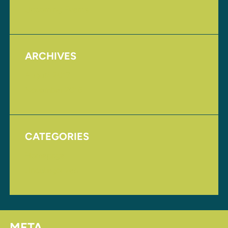
Upcoming Events
ARCHIVES
August 2017
November 2016
CATEGORIES
Homepage
Uncategorized
META