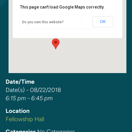
This page can't load Google Maps correctly.
Fellowship Hall
OK
Do you own this website?
6400 108th Ave NE - Kirkland
Events
Date/Time
Date(s) - 08/22/2018
6:15 pm - 6:45 pm
Location
Fellowship Hall
Categories
No Categories