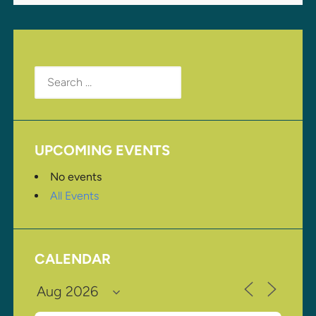
Search
for:
UPCOMING EVENTS
No events
All Events
CALENDAR