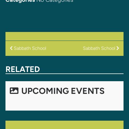
POST
Sabbath School
Sabbath School
NAVIGATION
RELATED
UPCOMING EVENTS