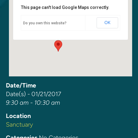
This page can't load Google Maps correctly.
Sanctuary
OK
Do you own this website?
6400 108th Ave NE - Kirkland
Events
Date/Time
Date(s) - 01/21/2017
9:30 am - 10:30 am
Location
Sanctuary
Categories
No Categories