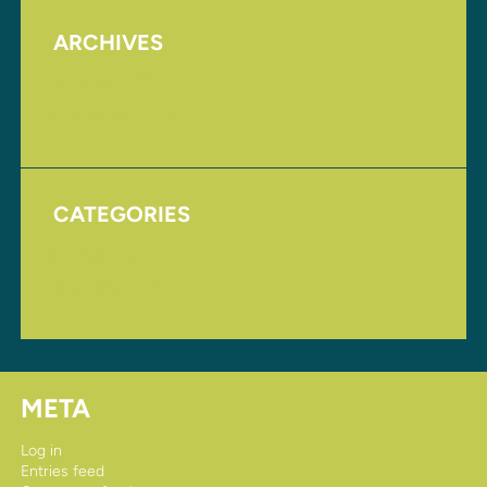
ARCHIVES
August 2017
November 2016
CATEGORIES
Homepage
Uncategorized
META
Log in
Entries feed