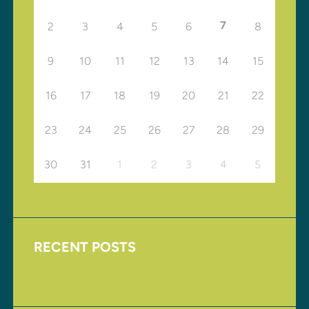
7
2
3
4
5
6
8
9
10
11
12
13
14
15
16
17
18
19
20
21
22
23
24
25
26
27
28
29
30
31
1
2
3
4
5
RECENT POSTS
Upcoming Events