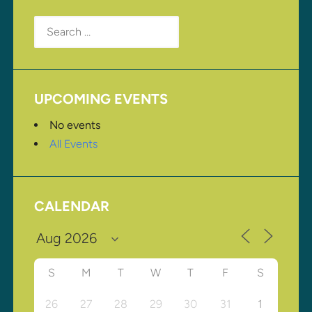
Search
for:
UPCOMING EVENTS
No events
All Events
CALENDAR
S
M
T
W
T
F
S
26
27
28
29
30
31
1