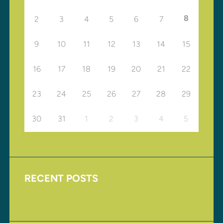
8
2
3
4
5
6
7
9
10
11
12
13
14
15
16
17
18
19
20
21
22
23
24
25
26
27
28
29
30
31
1
2
3
4
5
RECENT POSTS
Upcoming Events