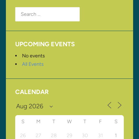
Search
for:
UPCOMING EVENTS
No events
All Events
CALENDAR
S
M
T
W
T
F
S
26
27
28
29
30
31
1