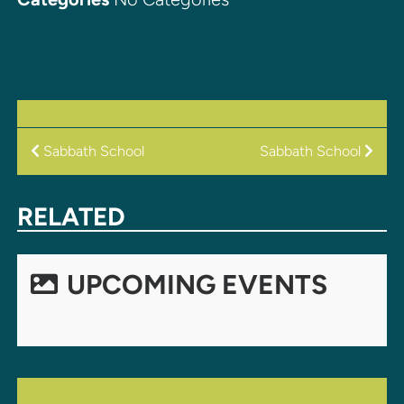
POST
Sabbath School
Sabbath School
NAVIGATION
RELATED
UPCOMING EVENTS