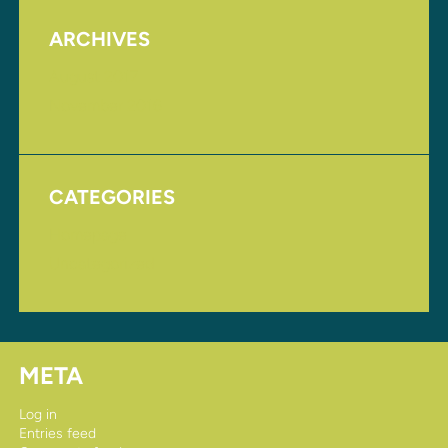
ARCHIVES
August 2017
November 2016
CATEGORIES
Homepage
Uncategorized
META
Log in
Entries feed