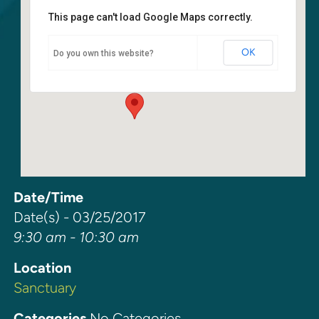
This page can't load Google Maps correctly.
Sanctuary
OK
Do you own this website?
6400 108th Ave NE - Kirkland
Events
Date/Time
Date(s) - 03/25/2017
9:30 am - 10:30 am
Location
Sanctuary
Categories
No Categories