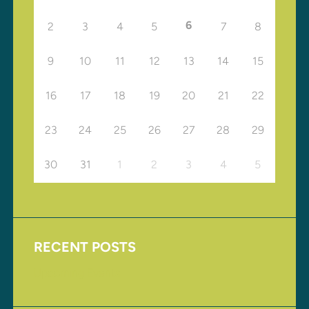
6
2
3
4
5
7
8
9
10
11
12
13
14
15
16
17
18
19
20
21
22
23
24
25
26
27
28
29
30
31
1
2
3
4
5
RECENT POSTS
Upcoming Events