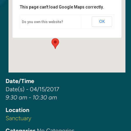
This page can't load Google Maps correctly.
Sanctuary
OK
Do you own this website?
6400 108th Ave NE - Kirkland
Events
Date/Time
Date(s) - 04/15/2017
9:30 am - 10:30 am
Location
Sanctuary
Categories
No Categories