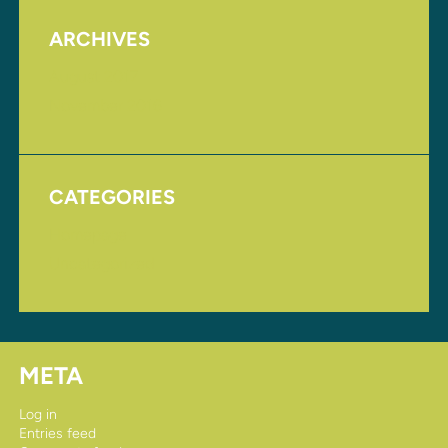
ARCHIVES
August 2017
November 2016
CATEGORIES
Homepage
Uncategorized
META
Log in
Entries feed