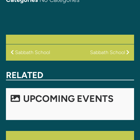
POST
Sabbath School
Sabbath School
NAVIGATION
RELATED
UPCOMING EVENTS