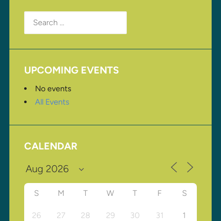
Search
for:
UPCOMING EVENTS
No events
All Events
CALENDAR
S
M
T
W
T
F
S
26
27
28
29
30
31
1