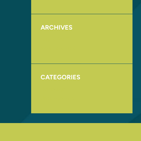
ARCHIVES
August 2017
November 2016
CATEGORIES
Homepage
Uncategorized