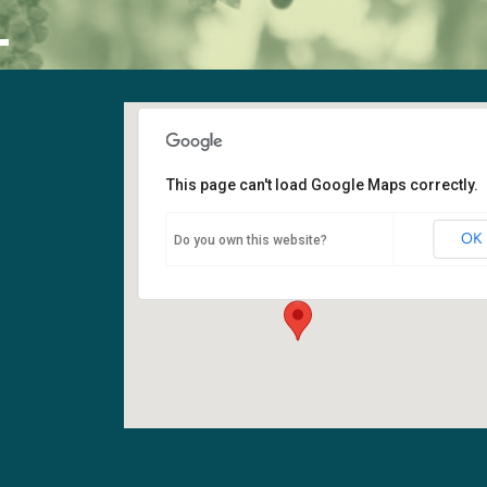
L
This page can't load Google Maps correctly.
Sanctuary
OK
Do you own this website?
6400 108th Ave NE - Kirkland
Events