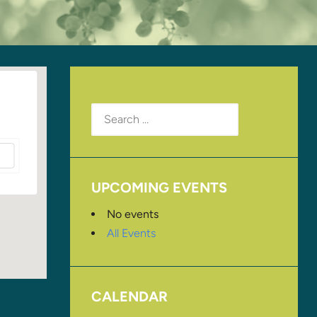
Search
for:
UPCOMING EVENTS
No events
All Events
CALENDAR