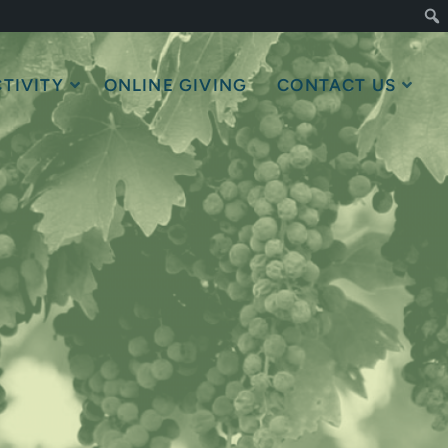
TIVITY
ONLINE GIVING
CONTACT US