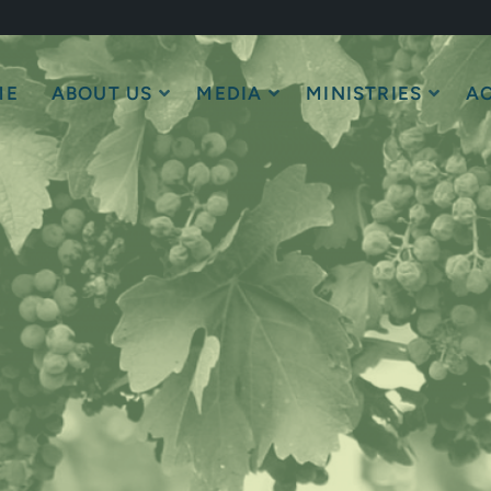
ME
ABOUT US
MEDIA
MINISTRIES
AC