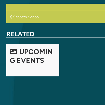
POST
Sabbath School
NAVIGATION
RELATED
UPCOMIN
G EVENTS