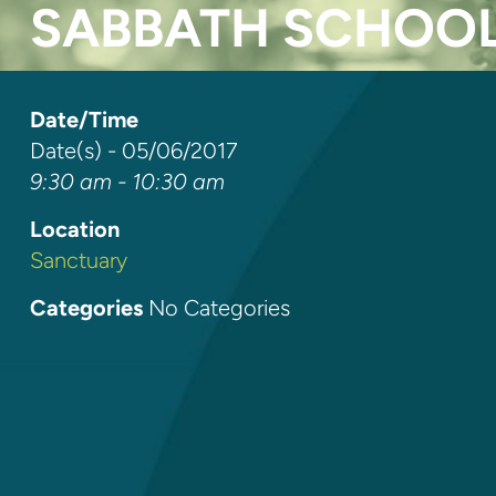
SABBATH SCHOO
Date/Time
Date(s) - 05/06/2017
9:30 am - 10:30 am
Location
Sanctuary
Categories
No Categories