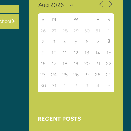
S
M
T
W
T
F
S
chool
26
27
28
29
30
31
1
8
2
3
4
5
6
7
9
10
11
12
13
14
15
16
17
18
19
20
21
22
23
24
25
26
27
28
29
30
31
1
2
3
4
5
RECENT POSTS
Upcoming Events