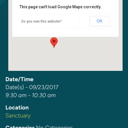
This page can't load Google Maps correctly.
Sanctuary
OK
Do you own this website?
6400 108th Ave NE - Kirkland
Events
Date/Time
Date(s) - 09/23/2017
9:30 am - 10:30 am
Location
Sanctuary
Categories
No Categories