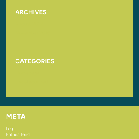
ARCHIVES
August 2017
November 2016
CATEGORIES
Homepage
Uncategorized
META
Log in
Entries feed