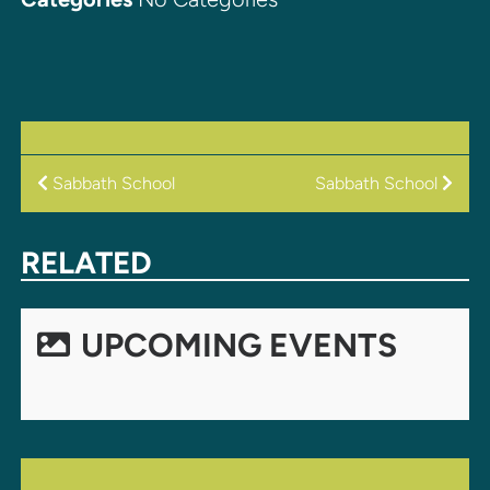
POST
Sabbath School
Sabbath School
NAVIGATION
RELATED
UPCOMING EVENTS