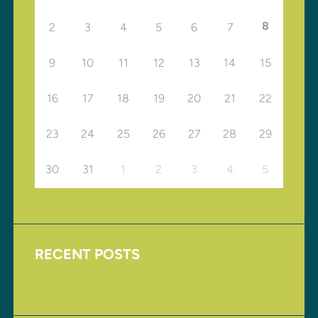
8
2
3
4
5
6
7
9
10
11
12
13
14
15
16
17
18
19
20
21
22
23
24
25
26
27
28
29
30
31
1
2
3
4
5
RECENT POSTS
Upcoming Events