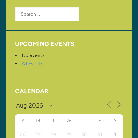
Search
for:
UPCOMING EVENTS
No events
All Events
CALENDAR
S
M
T
W
T
F
S
26
27
28
29
30
31
1