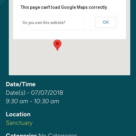
This page can't load Google Maps correctly.
Sanctuary
OK
Do you own this website?
6400 108th Ave NE - Kirkland
Events
Date/Time
Date(s) - 07/07/2018
9:30 am - 10:30 am
Location
Sanctuary
Categories
No Categories