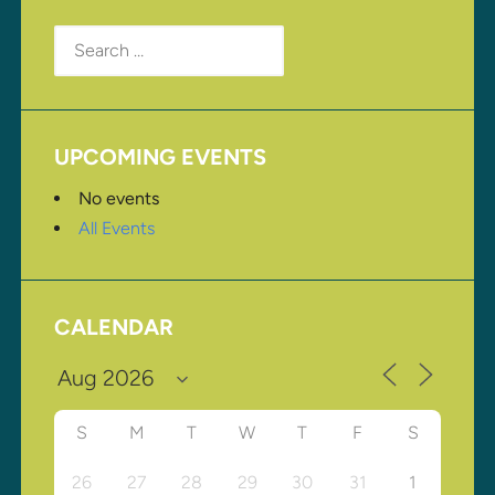
Search
for:
UPCOMING EVENTS
No events
All Events
CALENDAR
S
M
T
W
T
F
S
26
27
28
29
30
31
1