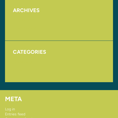
ARCHIVES
August 2017
November 2016
CATEGORIES
Homepage
Uncategorized
META
Log in
Entries feed