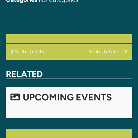
POST
Sabbath School
Sabbath School
NAVIGATION
RELATED
UPCOMING EVENTS