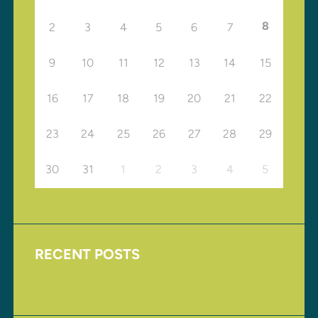
8
2
3
4
5
6
7
9
10
11
12
13
14
15
16
17
18
19
20
21
22
23
24
25
26
27
28
29
30
31
1
2
3
4
5
RECENT POSTS
Upcoming Events