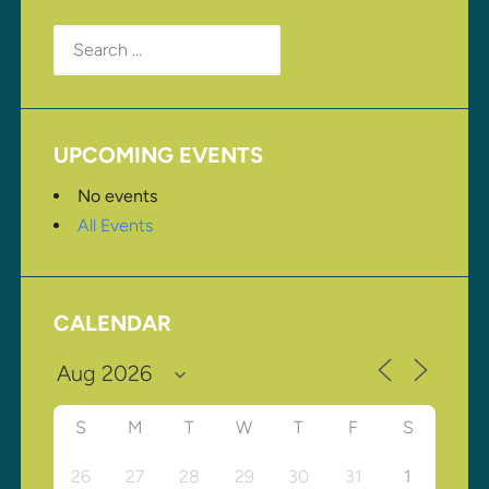
Search
for:
UPCOMING EVENTS
No events
All Events
CALENDAR
S
M
T
W
T
F
S
26
27
28
29
30
31
1