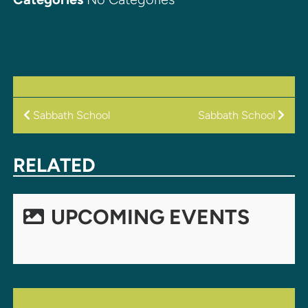
POST
Sabbath School
Sabbath School
NAVIGATION
RELATED
UPCOMING EVENTS