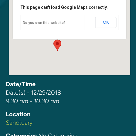
This page can't load Google Maps correctly.
Sanctuary
OK
Do you own this website?
6400 108th Ave NE - Kirkland
Events
Date/Time
Date(s) - 12/29/2018
9:30 am - 10:30 am
Location
Sanctuary
Categories
No Categories