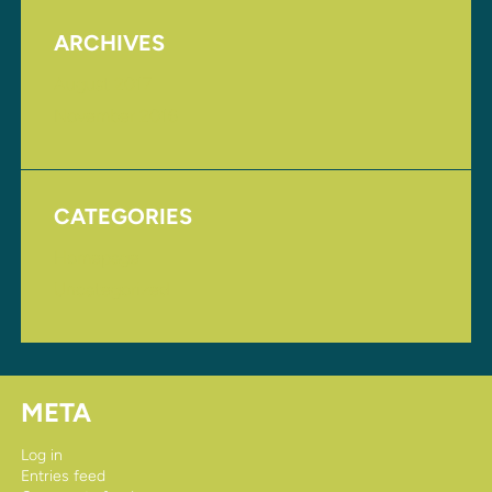
ARCHIVES
August 2017
November 2016
CATEGORIES
Homepage
Uncategorized
META
Log in
Entries feed