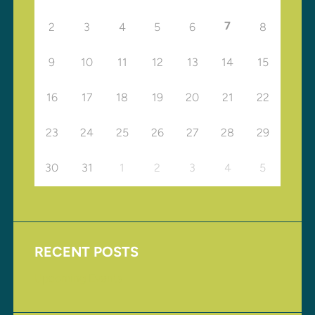
7
2
3
4
5
6
8
9
10
11
12
13
14
15
16
17
18
19
20
21
22
23
24
25
26
27
28
29
30
31
1
2
3
4
5
RECENT POSTS
Upcoming Events