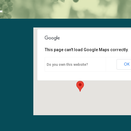
L
This page can't load Google Maps correctly.
Sanctuary
OK
Do you own this website?
6400 108th Ave NE - Kirkland
Events