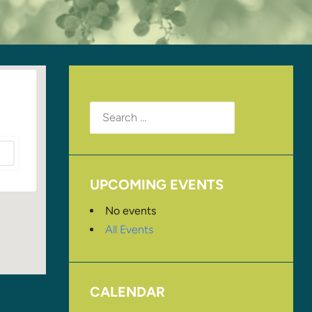
Search
for:
UPCOMING EVENTS
No events
All Events
CALENDAR