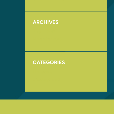
ARCHIVES
August 2017
November 2016
CATEGORIES
Homepage
Uncategorized