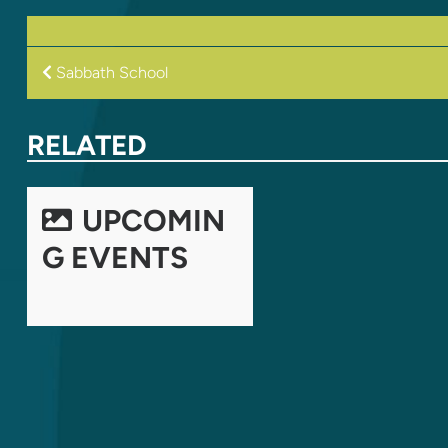
POST
Sabbath School
NAVIGATION
RELATED
UPCOMIN
G EVENTS