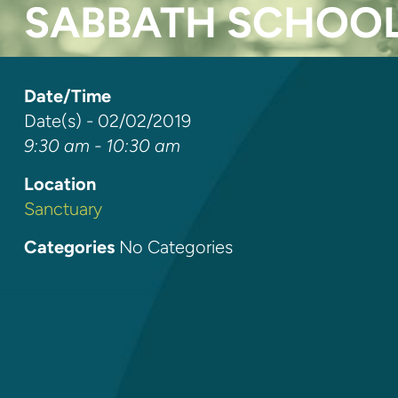
SABBATH SCHOO
Date/Time
Date(s) - 02/02/2019
9:30 am - 10:30 am
Location
Sanctuary
Categories
No Categories