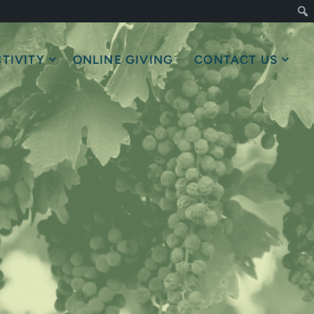
TIVITY
ONLINE GIVING
CONTACT US