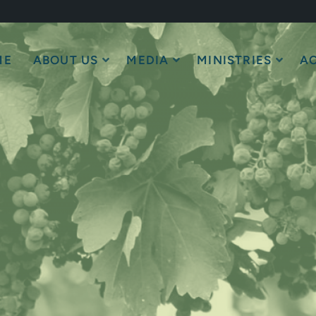
ME
ABOUT US
MEDIA
MINISTRIES
AC