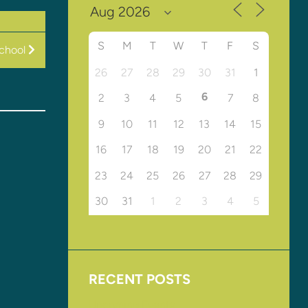
S
M
T
W
T
F
S
chool
26
27
28
29
30
31
1
6
2
3
4
5
7
8
9
10
11
12
13
14
15
16
17
18
19
20
21
22
23
24
25
26
27
28
29
30
31
1
2
3
4
5
RECENT POSTS
Upcoming Events