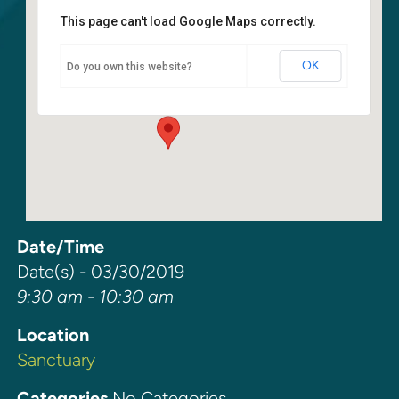
This page can't load Google Maps correctly.
Sanctuary
OK
Do you own this website?
6400 108th Ave NE - Kirkland
Events
Date/Time
Date(s) - 03/30/2019
9:30 am - 10:30 am
Location
Sanctuary
Categories
No Categories