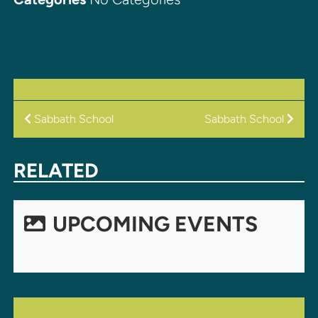
POST
Sabbath School
Sabbath School
NAVIGATION
RELATED
UPCOMING EVENTS