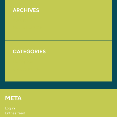
ARCHIVES
August 2017
November 2016
CATEGORIES
Homepage
Uncategorized
META
Log in
Entries feed