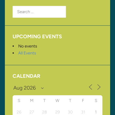
Search
for:
UPCOMING EVENTS
No events
All Events
CALENDAR
S
M
T
W
T
F
S
26
27
28
29
30
31
1