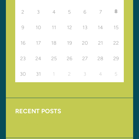
8
2
3
4
5
6
7
9
10
11
12
13
14
15
16
17
18
19
20
21
22
23
24
25
26
27
28
29
30
31
1
2
3
4
5
RECENT POSTS
Upcoming Events