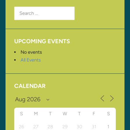
Search
for:
UPCOMING EVENTS
No events
All Events
CALENDAR
S
M
T
W
T
F
S
26
27
28
29
30
31
1