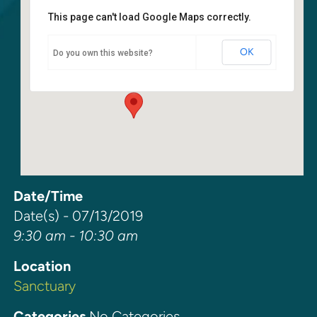
This page can't load Google Maps correctly.
Sanctuary
OK
Do you own this website?
6400 108th Ave NE - Kirkland
Events
Date/Time
Date(s) - 07/13/2019
9:30 am - 10:30 am
Location
Sanctuary
Categories
No Categories