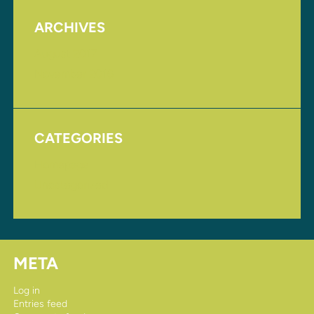
ARCHIVES
August 2017
November 2016
CATEGORIES
Homepage
Uncategorized
META
Log in
Entries feed