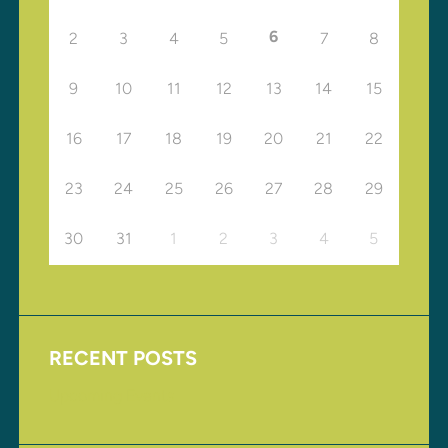
6
2
3
4
5
7
8
9
10
11
12
13
14
15
16
17
18
19
20
21
22
23
24
25
26
27
28
29
30
31
1
2
3
4
5
RECENT POSTS
Upcoming Events