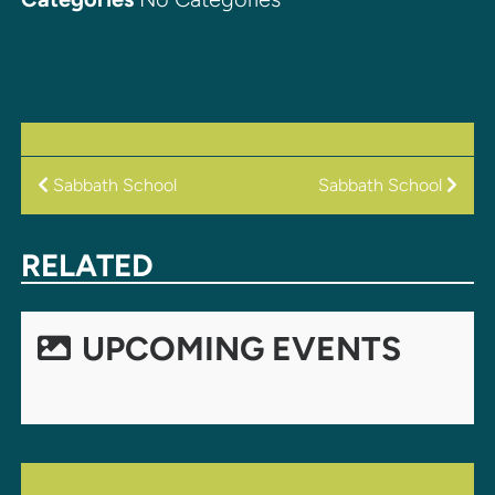
POST
Sabbath School
Sabbath School
NAVIGATION
RELATED
UPCOMING EVENTS