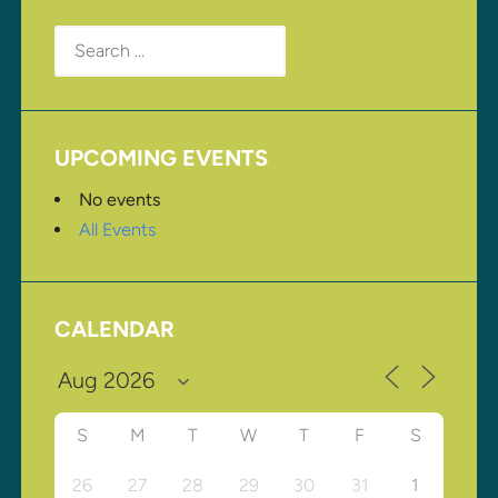
Search
for:
UPCOMING EVENTS
No events
All Events
CALENDAR
S
M
T
W
T
F
S
26
27
28
29
30
31
1