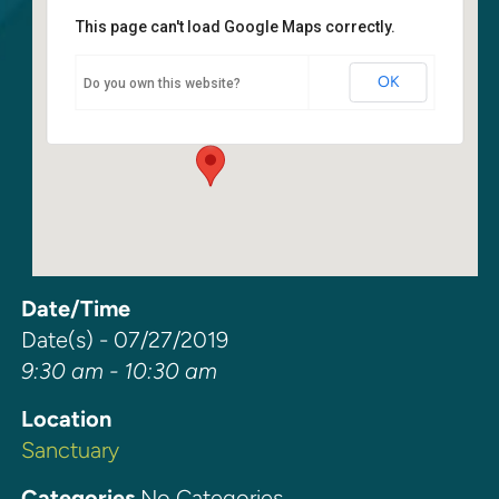
This page can't load Google Maps correctly.
Sanctuary
OK
Do you own this website?
6400 108th Ave NE - Kirkland
Events
Date/Time
Date(s) - 07/27/2019
9:30 am - 10:30 am
Location
Sanctuary
Categories
No Categories