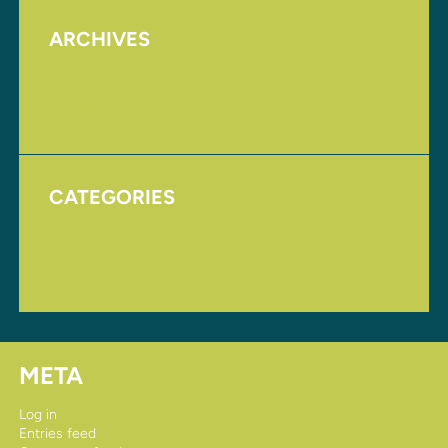
ARCHIVES
August 2017
November 2016
CATEGORIES
Homepage
Uncategorized
META
Log in
Entries feed