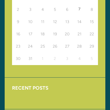
7
2
3
4
5
6
8
9
10
11
12
13
14
15
16
17
18
19
20
21
22
23
24
25
26
27
28
29
30
31
1
2
3
4
5
RECENT POSTS
Upcoming Events