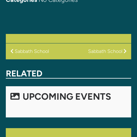
POST
Sabbath School
Sabbath School
NAVIGATION
RELATED
UPCOMING EVENTS