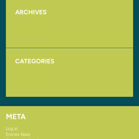
ARCHIVES
August 2017
November 2016
CATEGORIES
Homepage
Uncategorized
META
Log in
Entries feed