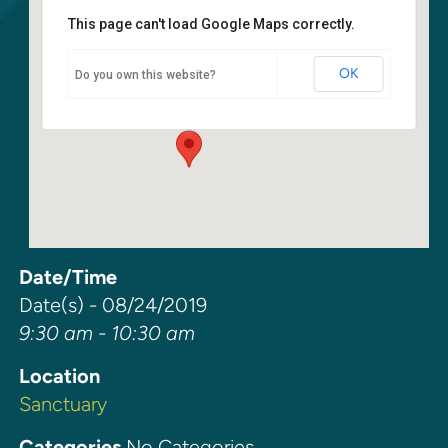
This page can't load Google Maps correctly.
Sanctuary
OK
Do you own this website?
6400 108th Ave NE - Kirkland
Events
Date/Time
Date(s) - 08/24/2019
9:30 am - 10:30 am
Location
Sanctuary
Categories
No Categories