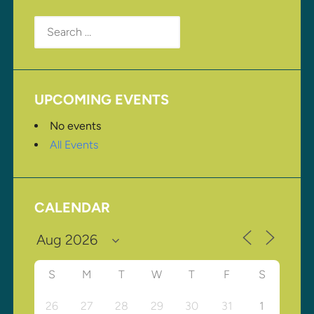
Search
for:
UPCOMING EVENTS
No events
All Events
CALENDAR
S
M
T
W
T
F
S
26
27
28
29
30
31
1