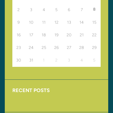
8
2
3
4
5
6
7
9
10
11
12
13
14
15
16
17
18
19
20
21
22
23
24
25
26
27
28
29
30
31
1
2
3
4
5
RECENT POSTS
Upcoming Events