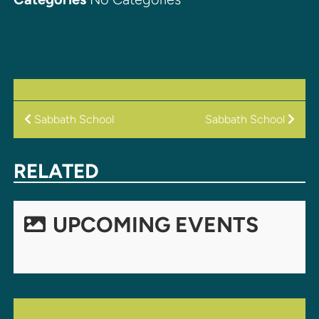
POST
Sabbath School
Sabbath School
NAVIGATION
RELATED
UPCOMING EVENTS