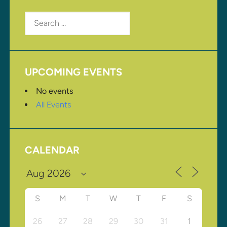
Search
for:
UPCOMING EVENTS
No events
All Events
CALENDAR
S
M
T
W
T
F
S
26
27
28
29
30
31
1