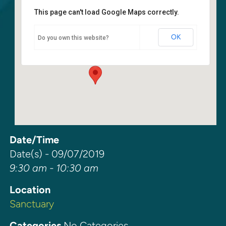
This page can't load Google Maps correctly.
Sanctuary
OK
Do you own this website?
6400 108th Ave NE - Kirkland
Events
Date/Time
Date(s) - 09/07/2019
9:30 am - 10:30 am
Location
Sanctuary
Categories
No Categories