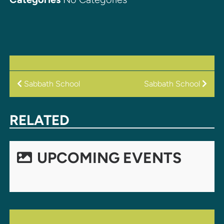
POST
Sabbath School
Sabbath School
NAVIGATION
RELATED
UPCOMING EVENTS