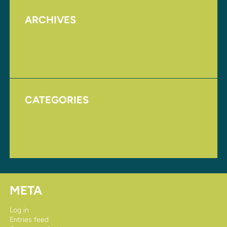
ARCHIVES
August 2017
November 2016
CATEGORIES
Homepage
Uncategorized
META
Log in
Entries feed