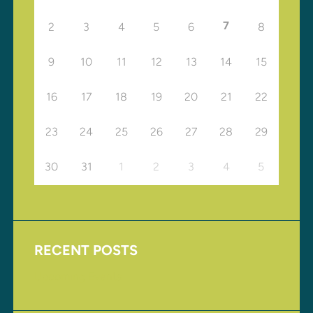
7
2
3
4
5
6
8
9
10
11
12
13
14
15
16
17
18
19
20
21
22
23
24
25
26
27
28
29
30
31
1
2
3
4
5
RECENT POSTS
Upcoming Events