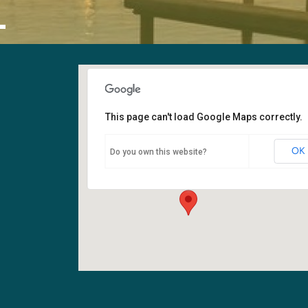
L
This page can't load Google Maps correctly.
Sanctuary
OK
Do you own this website?
6400 108th Ave NE - Kirkland
Events