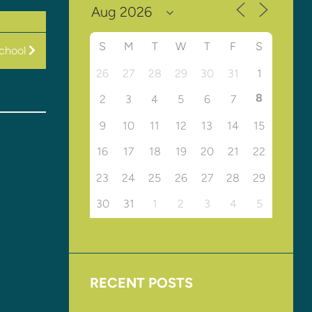
S
M
T
W
T
F
S
chool
26
27
28
29
30
31
1
8
2
3
4
5
6
7
9
10
11
12
13
14
15
16
17
18
19
20
21
22
23
24
25
26
27
28
29
30
31
1
2
3
4
5
RECENT POSTS
Upcoming Events