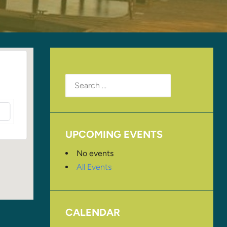
Search
for:
UPCOMING EVENTS
No events
All Events
CALENDAR