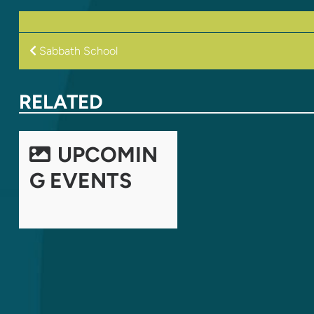
POST
Sabbath School
NAVIGATION
RELATED
UPCOMIN
G EVENTS