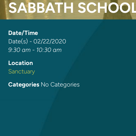
SABBATH SCHOO
Date/Time
Date(s) - 02/22/2020
9:30 am - 10:30 am
Location
Sanctuary
Categories
No Categories