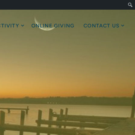
TIVITY
ONLINE GIVING
CONTACT US