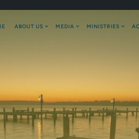
ME
ABOUT US
MEDIA
MINISTRIES
AC