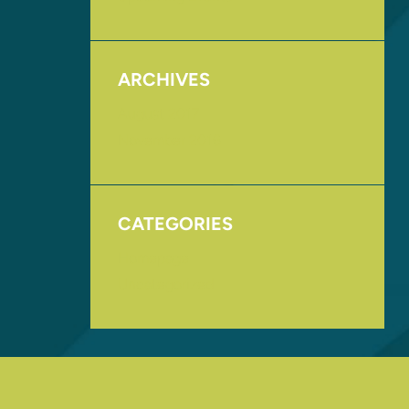
ARCHIVES
August 2017
November 2016
CATEGORIES
Homepage
Uncategorized