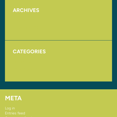
ARCHIVES
August 2017
November 2016
CATEGORIES
Homepage
Uncategorized
META
Log in
Entries feed