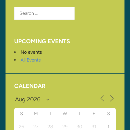
Search
for:
UPCOMING EVENTS
No events
All Events
CALENDAR
S
M
T
W
T
F
S
26
27
28
29
30
31
1