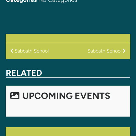
POST
Sabbath School
Sabbath School
NAVIGATION
RELATED
UPCOMING EVENTS