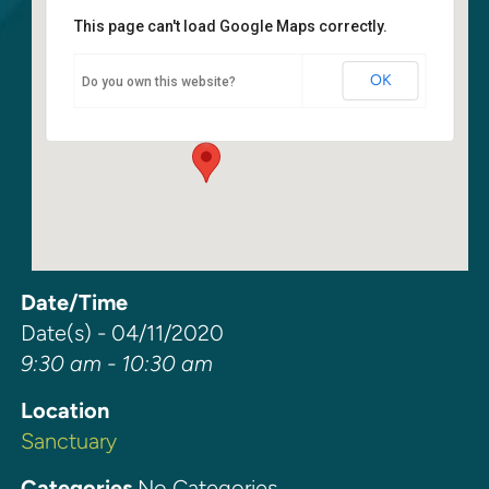
This page can't load Google Maps correctly.
Sanctuary
OK
Do you own this website?
6400 108th Ave NE - Kirkland
Events
Date/Time
Date(s) - 04/11/2020
9:30 am - 10:30 am
Location
Sanctuary
Categories
No Categories