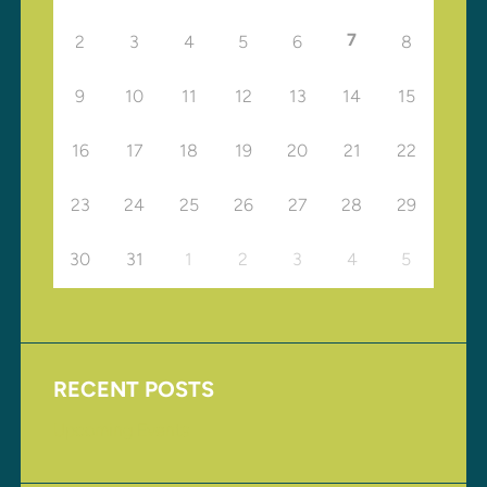
7
2
3
4
5
6
8
9
10
11
12
13
14
15
16
17
18
19
20
21
22
23
24
25
26
27
28
29
30
31
1
2
3
4
5
RECENT POSTS
Upcoming Events