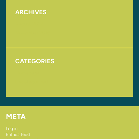
ARCHIVES
August 2017
November 2016
CATEGORIES
Homepage
Uncategorized
META
Log in
Entries feed