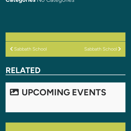
POST
Sabbath School
Sabbath School
NAVIGATION
RELATED
UPCOMING EVENTS