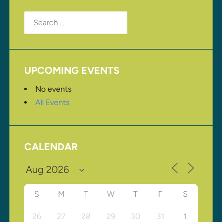
Search
for:
UPCOMING EVENTS
No events
All Events
CALENDAR
S
M
T
W
T
F
S
26
27
28
29
30
31
1