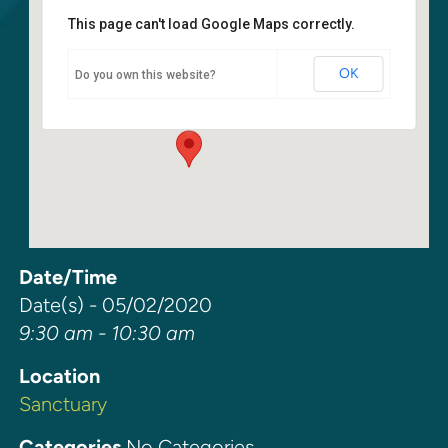
This page can't load Google Maps correctly.
Sanctuary
OK
Do you own this website?
6400 108th Ave NE - Kirkland
Events
Date/Time
Date(s) - 05/02/2020
9:30 am - 10:30 am
Location
Sanctuary
Categories
No Categories