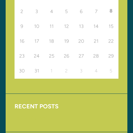
8
2
3
4
5
6
7
9
10
11
12
13
14
15
16
17
18
19
20
21
22
23
24
25
26
27
28
29
30
31
1
2
3
4
5
RECENT POSTS
Upcoming Events