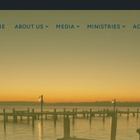
ME
ABOUT US
MEDIA
MINISTRIES
AC