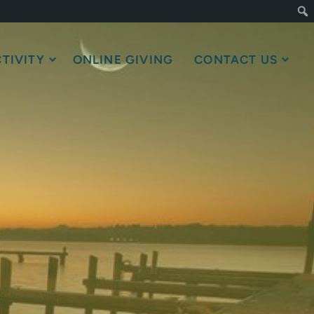
TIVITY
ONLINE GIVING
CONTACT US