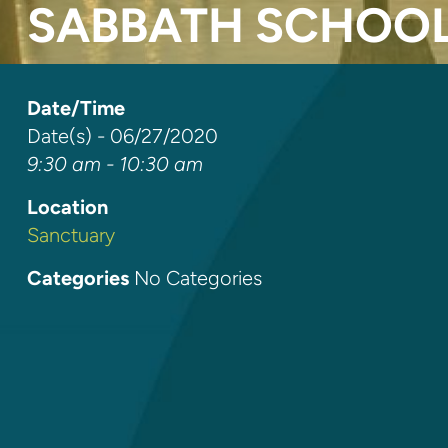
SABBATH SCHOO
Date/Time
Date(s) - 06/27/2020
9:30 am - 10:30 am
Location
Sanctuary
Categories
No Categories