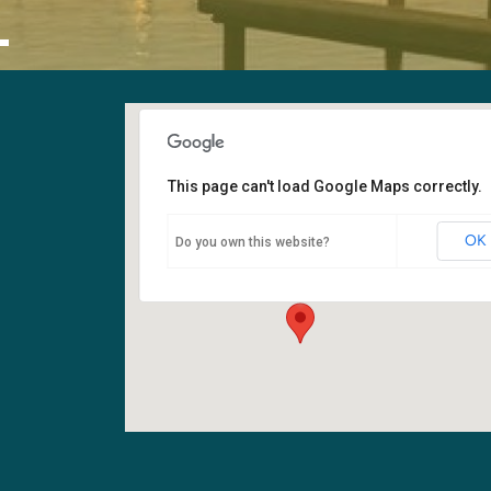
L
This page can't load Google Maps correctly.
Sanctuary
OK
Do you own this website?
6400 108th Ave NE - Kirkland
Events