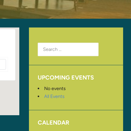
Search
for:
UPCOMING EVENTS
No events
All Events
CALENDAR