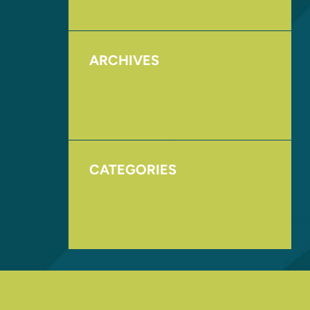
ARCHIVES
August 2017
November 2016
CATEGORIES
Homepage
Uncategorized