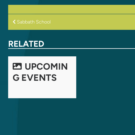
POST
Sabbath School
NAVIGATION
RELATED
UPCOMIN
G EVENTS