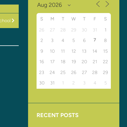
S
M
T
W
T
F
S
chool
26
27
28
29
30
31
1
7
2
3
4
5
6
8
9
10
11
12
13
14
15
16
17
18
19
20
21
22
23
24
25
26
27
28
29
30
31
1
2
3
4
5
RECENT POSTS
Upcoming Events