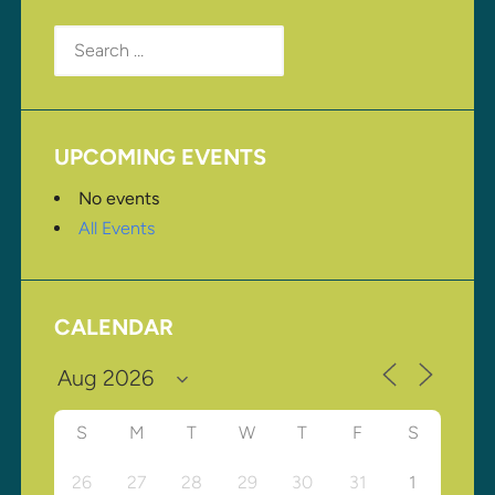
Search
for:
UPCOMING EVENTS
No events
All Events
CALENDAR
S
M
T
W
T
F
S
26
27
28
29
30
31
1