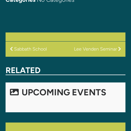
POST
Sabbath School
Lee Venden Seminar
NAVIGATION
RELATED
UPCOMING EVENTS