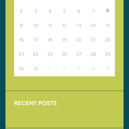
8
2
3
4
5
6
7
9
10
11
12
13
14
15
16
17
18
19
20
21
22
23
24
25
26
27
28
29
30
31
1
2
3
4
5
RECENT POSTS
Upcoming Events