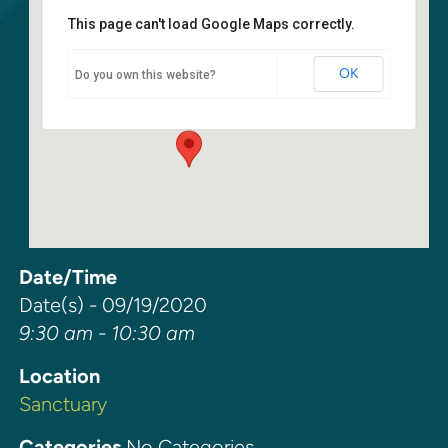
This page can't load Google Maps correctly.
Sanctuary
OK
Do you own this website?
6400 108th Ave NE - Kirkland
Events
Date/Time
Date(s) - 09/19/2020
9:30 am - 10:30 am
Location
Sanctuary
Categories
No Categories