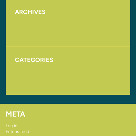
ARCHIVES
August 2017
November 2016
CATEGORIES
Homepage
Uncategorized
META
Log in
Entries feed