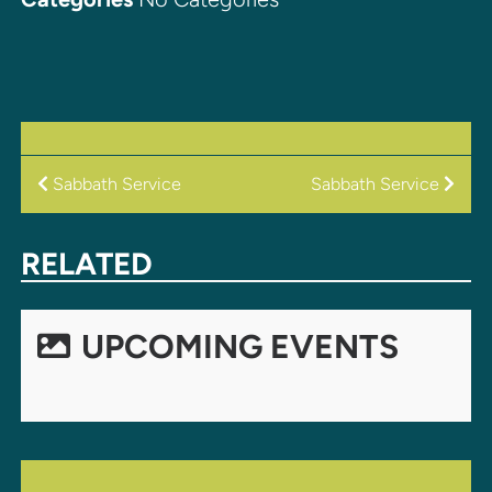
POST
Sabbath Service
Sabbath Service
NAVIGATION
RELATED
UPCOMING EVENTS