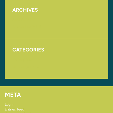
ARCHIVES
August 2017
November 2016
CATEGORIES
Homepage
Uncategorized
META
Log in
Entries feed