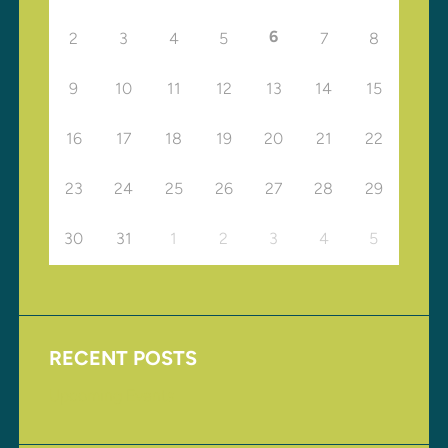
6
2
3
4
5
7
8
9
10
11
12
13
14
15
16
17
18
19
20
21
22
23
24
25
26
27
28
29
30
31
1
2
3
4
5
RECENT POSTS
Upcoming Events