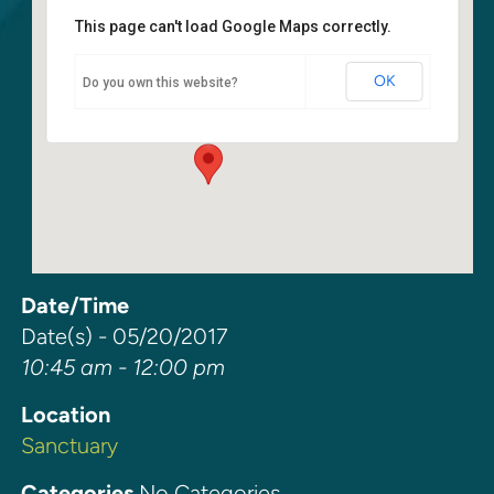
This page can't load Google Maps correctly.
Sanctuary
OK
Do you own this website?
6400 108th Ave NE - Kirkland
Events
Date/Time
Date(s) - 05/20/2017
10:45 am - 12:00 pm
Location
Sanctuary
Categories
No Categories