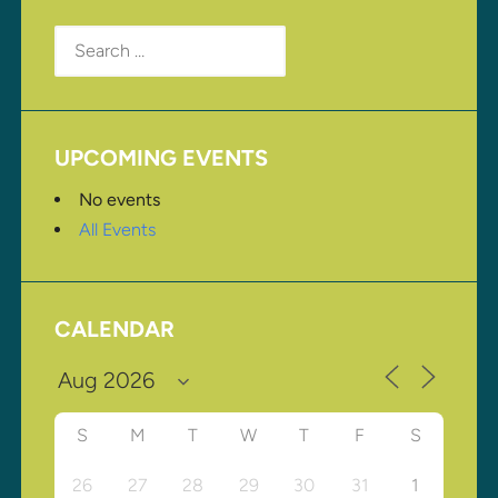
Search
for:
UPCOMING EVENTS
No events
All Events
CALENDAR
S
M
T
W
T
F
S
26
27
28
29
30
31
1