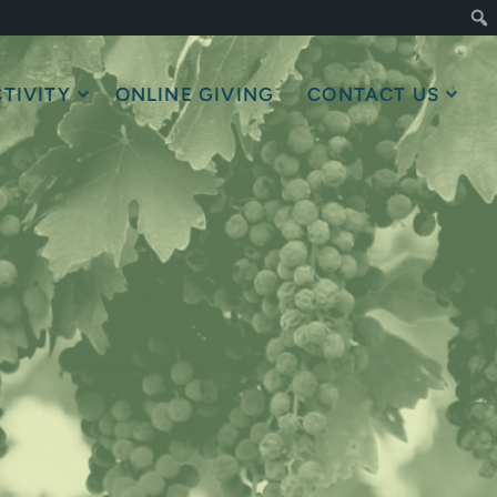
TIVITY
ONLINE GIVING
CONTACT US