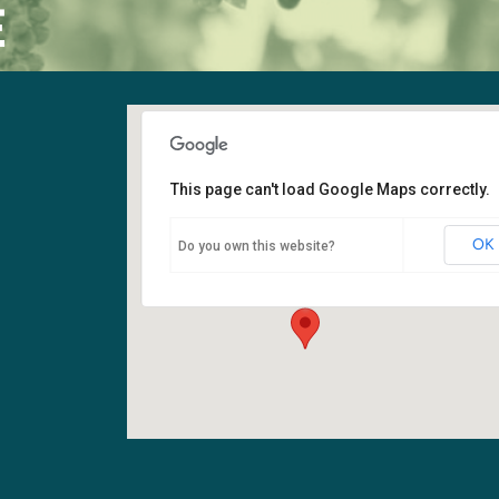
E
This page can't load Google Maps correctly.
Sanctuary
OK
Do you own this website?
6400 108th Ave NE - Kirkland
Events