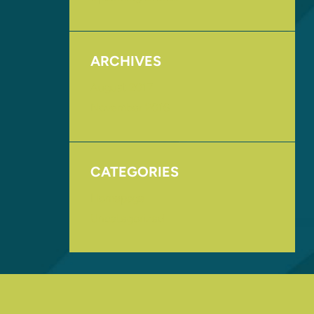
ARCHIVES
August 2017
November 2016
CATEGORIES
Homepage
Uncategorized