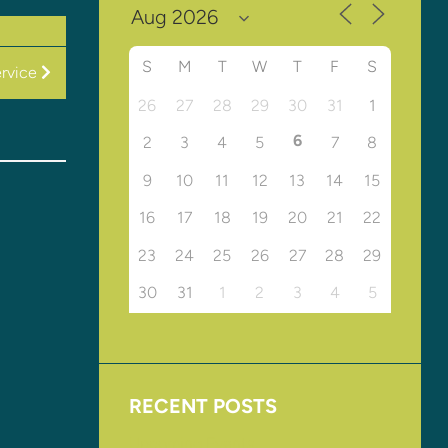
S
M
T
W
T
F
S
rvice
26
27
28
29
30
31
1
6
2
3
4
5
7
8
9
10
11
12
13
14
15
16
17
18
19
20
21
22
23
24
25
26
27
28
29
30
31
1
2
3
4
5
RECENT POSTS
Upcoming Events