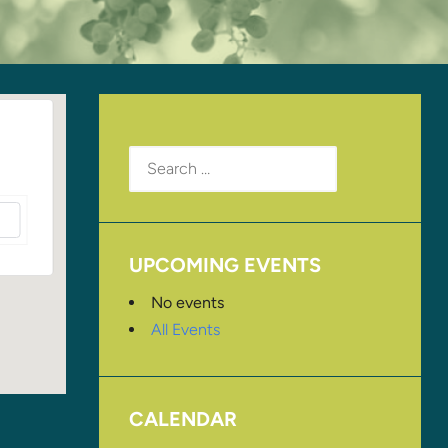
Search
for:
UPCOMING EVENTS
No events
All Events
CALENDAR