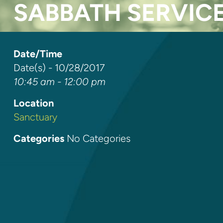
SABBATH SERVIC
Date/Time
Date(s) - 10/28/2017
10:45 am - 12:00 pm
Location
Sanctuary
Categories
No Categories