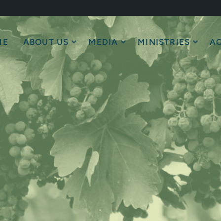
ME
ABOUT US
MEDIA
MINISTRIES
AC