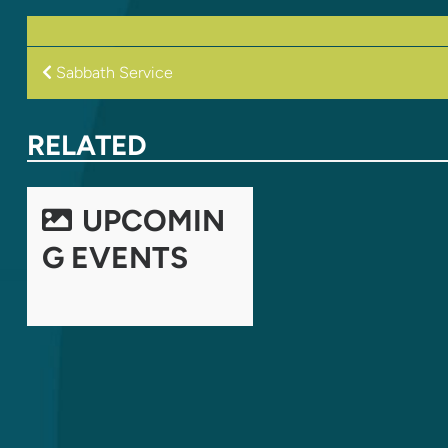
POST
Sabbath Service
NAVIGATION
RELATED
UPCOMIN
G EVENTS