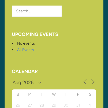
Search
for:
UPCOMING EVENTS
No events
All Events
CALENDAR
S
M
T
W
T
F
S
26
27
28
29
30
31
1