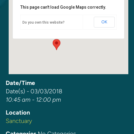
This page can't load Google Maps correctly.
Sanctuary
OK
Do you own this website?
6400 108th Ave NE - Kirkland
Events
Date/Time
Date(s) - 03/03/2018
10:45 am - 12:00 pm
Location
Sanctuary
Categories
No Categories