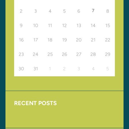
7
2
3
4
5
6
8
9
10
11
12
13
14
15
16
17
18
19
20
21
22
23
24
25
26
27
28
29
30
31
1
2
3
4
5
RECENT POSTS
Upcoming Events