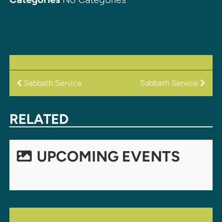
POST
Sabbath Service
Sabbath Service
NAVIGATION
RELATED
UPCOMING EVENTS