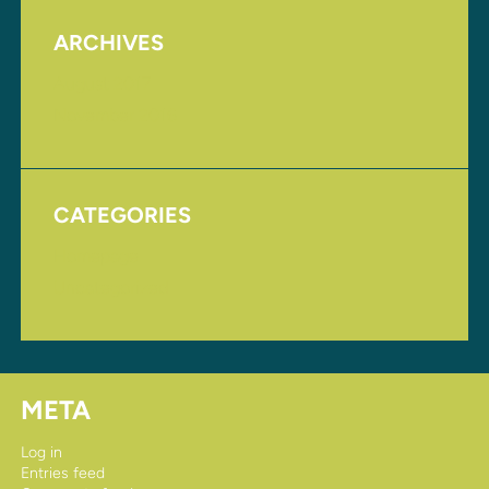
ARCHIVES
August 2017
November 2016
CATEGORIES
Homepage
Uncategorized
META
Log in
Entries feed