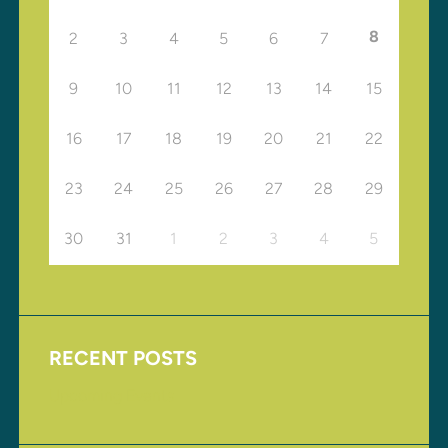
8
2
3
4
5
6
7
9
10
11
12
13
14
15
16
17
18
19
20
21
22
23
24
25
26
27
28
29
30
31
1
2
3
4
5
RECENT POSTS
Upcoming Events