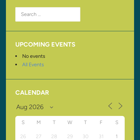
Search
for:
UPCOMING EVENTS
No events
All Events
CALENDAR
S
M
T
W
T
F
S
26
27
28
29
30
31
1