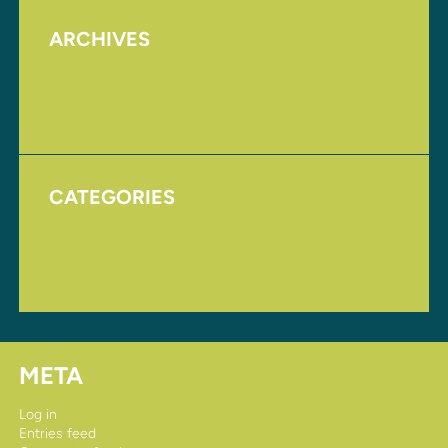
ARCHIVES
August 2017
November 2016
CATEGORIES
Homepage
Uncategorized
META
Log in
Entries feed