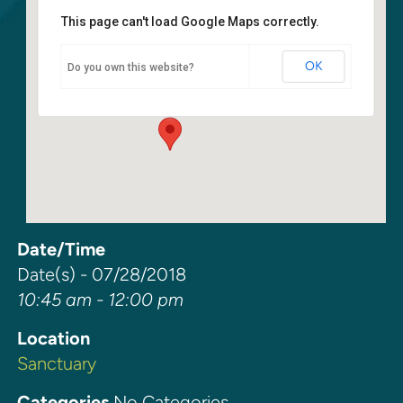
This page can't load Google Maps correctly.
Sanctuary
OK
Do you own this website?
6400 108th Ave NE - Kirkland
Events
Date/Time
Date(s) - 07/28/2018
10:45 am - 12:00 pm
Location
Sanctuary
Categories
No Categories