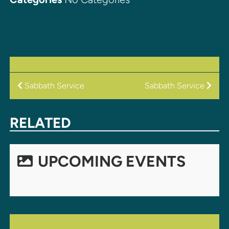
POST
Sabbath Service
Sabbath Service
NAVIGATION
RELATED
UPCOMING EVENTS