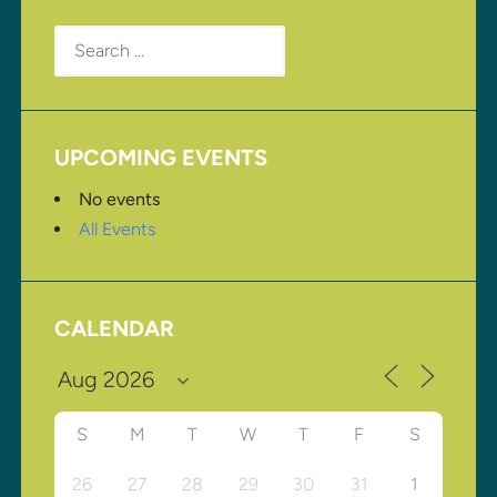
Search
for:
UPCOMING EVENTS
No events
All Events
CALENDAR
S
M
T
W
T
F
S
26
27
28
29
30
31
1