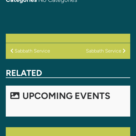
POST
Sabbath Service
Sabbath Service
NAVIGATION
RELATED
UPCOMING EVENTS