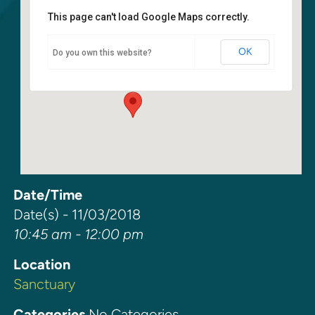
This page can't load Google Maps correctly.
Sanctuary
OK
Do you own this website?
6400 108th Ave NE - Kirkland
Events
Date/Time
Date(s) - 11/03/2018
10:45 am - 12:00 pm
Location
Sanctuary
Categories
No Categories