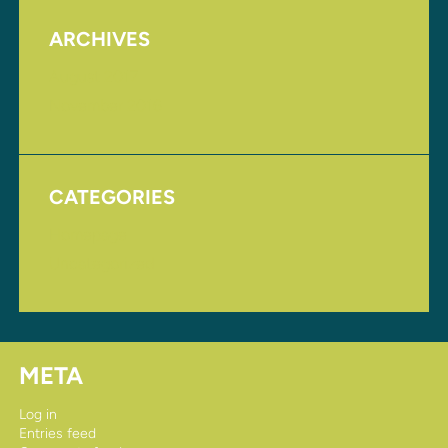
ARCHIVES
August 2017
November 2016
CATEGORIES
Homepage
Uncategorized
META
Log in
Entries feed