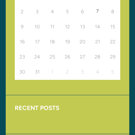
7
2
3
4
5
6
8
9
10
11
12
13
14
15
16
17
18
19
20
21
22
23
24
25
26
27
28
29
30
31
1
2
3
4
5
RECENT POSTS
Upcoming Events